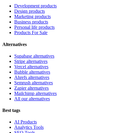
Development products
Design products
Marketing products
Business products
Personal life products
Products For Sale
Alternatives
Supabase alternatives
Stripe alternatives
Vercel alternatives
Bubble alternatives
Ahrefs alternatives
Semrush alternatives
Zapier alternatives
Mailchimp alternatives
All our alternatives
Best tags
AI Products
Analytics Tools
SEO Tools