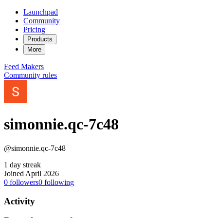
Launchpad
Community
Pricing
Products
More
Feed
Makers
Community rules
simonnie.qc-7c48
@simonnie.qc-7c48
1 day streak
Joined April 2026
0
followers
0
following
Activity