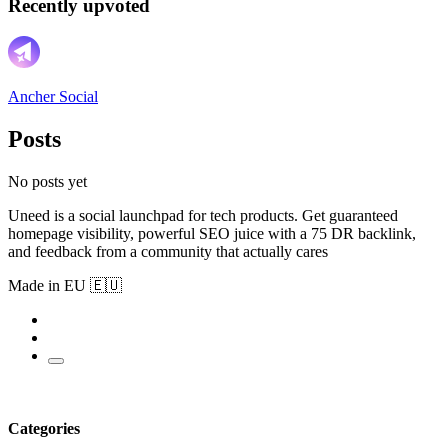
Recently upvoted
Ancher Social
Posts
No posts yet
Uneed is a social launchpad for tech products. Get guaranteed
homepage visibility, powerful SEO juice with a 75 DR backlink,
and feedback from a community that actually cares
Made in EU 🇪🇺
Categories