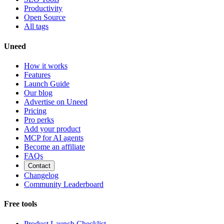
Productivity
Open Source
All tags
Uneed
How it works
Features
Launch Guide
Our blog
Advertise on Uneed
Pricing
Pro perks
Add your product
MCP for AI agents
Become an affiliate
FAQs
Contact
Changelog
Community Leaderboard
Free tools
Product Launch Checklist