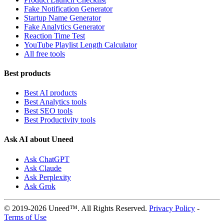
Fake Notification Generator
Startup Name Generator
Fake Analytics Generator
Reaction Time Test
YouTube Playlist Length Calculator
All free tools
Best products
Best AI products
Best Analytics tools
Best SEO tools
Best Productivity tools
Ask AI about Uneed
Ask ChatGPT
Ask Claude
Ask Perplexity
Ask Grok
© 2019-2026 Uneed™. All Rights Reserved.
Privacy Policy
-
Terms of Use