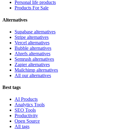
Personal life products
Products For Sale
Alternatives
Supabase alternatives
Stripe alternatives
Vercel alternatives
Bubble alternatives
Ahrefs alternatives
Semrush alternatives
Zapier alternatives
Mailchimp alternatives
All our alternatives
Best tags
AI Products
Analytics Tools
SEO Tools
Productivity
Open Source
All tags