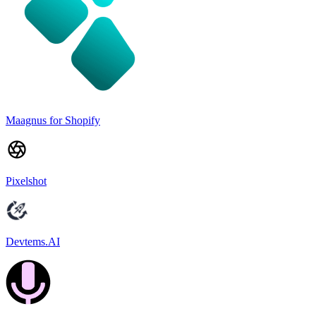
Maagnus for Shopify
Pixelshot
Devtems.AI