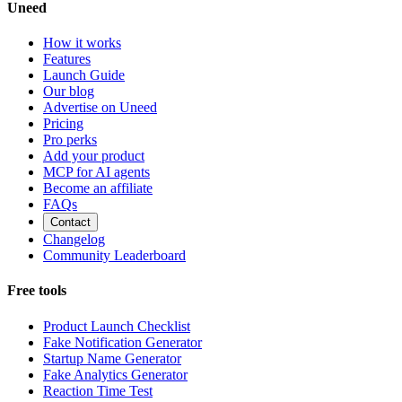
Uneed
How it works
Features
Launch Guide
Our blog
Advertise on Uneed
Pricing
Pro perks
Add your product
MCP for AI agents
Become an affiliate
FAQs
Contact
Changelog
Community Leaderboard
Free tools
Product Launch Checklist
Fake Notification Generator
Startup Name Generator
Fake Analytics Generator
Reaction Time Test