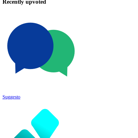
Recently upvoted
Suggesto