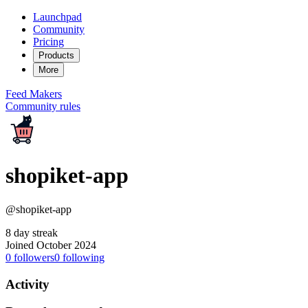
Launchpad
Community
Pricing
Products
More
Feed
Makers
Community rules
shopiket-app
@shopiket-app
8 day streak
Joined October 2024
0
followers
0
following
Activity