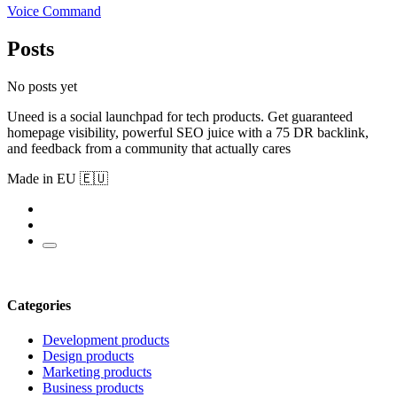
Voice Command
Posts
No posts yet
Uneed is a social launchpad for tech products. Get guaranteed
homepage visibility, powerful SEO juice with a 75 DR backlink,
and feedback from a community that actually cares
Made in EU 🇪🇺
Categories
Development products
Design products
Marketing products
Business products