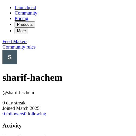
Launchpad
Community
Pricing
Products
More
Feed
Makers
Community rules
sharif-hachem
@sharif-hachem
0 day streak
Joined March 2025
0
followers
0
following
Activity