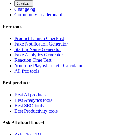
Contact
Changelog
Community Leaderboard
Free tools
Product Launch Checklist
Fake Notification Generator
Startup Name Generator
Fake Analytics Generator
Reaction Time Test
YouTube Playlist Length Calculator
All free tools
Best products
Best AI products
Best Analytics tools
Best SEO tools
Best Productivity tools
Ask AI about Uneed
Ask ChatGPT