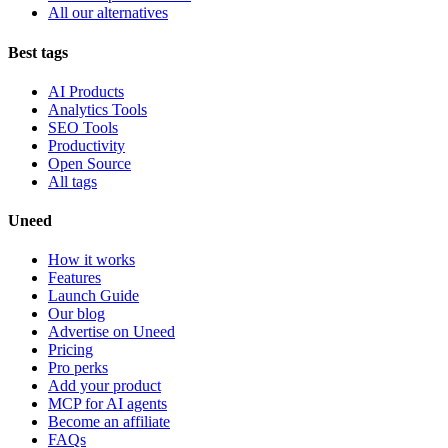
All our alternatives
Best tags
AI Products
Analytics Tools
SEO Tools
Productivity
Open Source
All tags
Uneed
How it works
Features
Launch Guide
Our blog
Advertise on Uneed
Pricing
Pro perks
Add your product
MCP for AI agents
Become an affiliate
FAQs