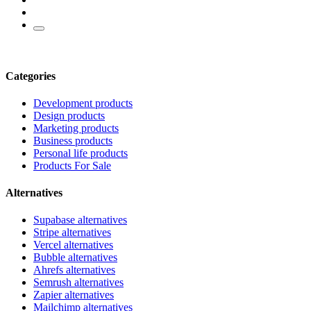
Categories
Development products
Design products
Marketing products
Business products
Personal life products
Products For Sale
Alternatives
Supabase alternatives
Stripe alternatives
Vercel alternatives
Bubble alternatives
Ahrefs alternatives
Semrush alternatives
Zapier alternatives
Mailchimp alternatives