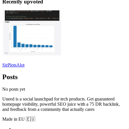
Recently upvoted
SirPlotsAlot
Posts
No posts yet
Uneed is a social launchpad for tech products. Get guaranteed
homepage visibility, powerful SEO juice with a 75 DR backlink,
and feedback from a community that actually cares
Made in EU 🇪🇺