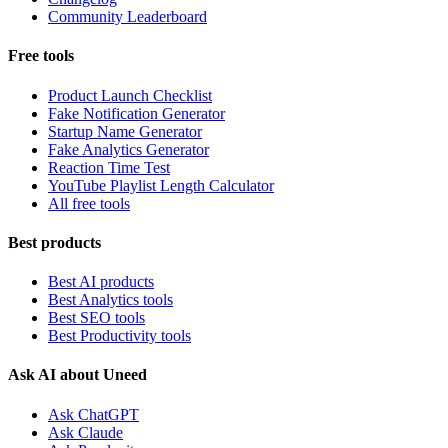
Community Leaderboard
Free tools
Product Launch Checklist
Fake Notification Generator
Startup Name Generator
Fake Analytics Generator
Reaction Time Test
YouTube Playlist Length Calculator
All free tools
Best products
Best AI products
Best Analytics tools
Best SEO tools
Best Productivity tools
Ask AI about Uneed
Ask ChatGPT
Ask Claude