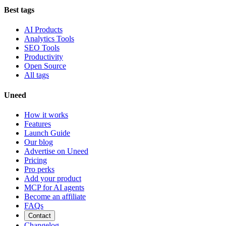
Best tags
AI Products
Analytics Tools
SEO Tools
Productivity
Open Source
All tags
Uneed
How it works
Features
Launch Guide
Our blog
Advertise on Uneed
Pricing
Pro perks
Add your product
MCP for AI agents
Become an affiliate
FAQs
Contact
Changelog