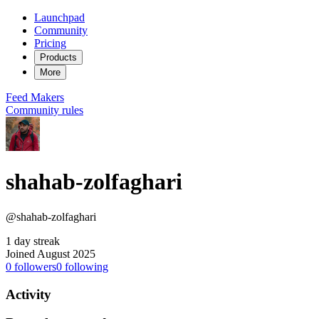
Launchpad
Community
Pricing
Products
More
Feed
Makers
Community rules
shahab-zolfaghari
@shahab-zolfaghari
1 day streak
Joined August 2025
0
followers
0
following
Activity