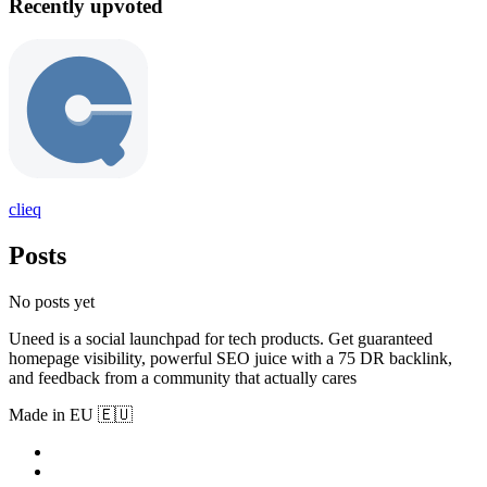
Recently upvoted
clieq
Posts
No posts yet
Uneed is a social launchpad for tech products. Get guaranteed
homepage visibility, powerful SEO juice with a 75 DR backlink,
and feedback from a community that actually cares
Made in EU 🇪🇺