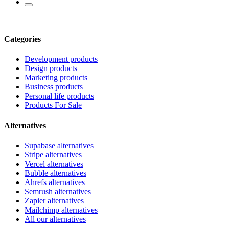
Categories
Development products
Design products
Marketing products
Business products
Personal life products
Products For Sale
Alternatives
Supabase alternatives
Stripe alternatives
Vercel alternatives
Bubble alternatives
Ahrefs alternatives
Semrush alternatives
Zapier alternatives
Mailchimp alternatives
All our alternatives