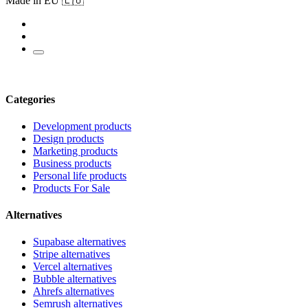
Made in EU 🇪🇺
Categories
Development products
Design products
Marketing products
Business products
Personal life products
Products For Sale
Alternatives
Supabase alternatives
Stripe alternatives
Vercel alternatives
Bubble alternatives
Ahrefs alternatives
Semrush alternatives