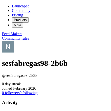
Launchpad
Community
Pricing
Products
More
Feed
Makers
Community rules
sesfabregas98-2b6b
@sesfabregas98-2b6b
0 day streak
Joined February 2026
0
followers
0
following
Activity