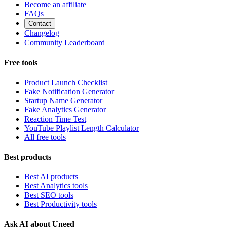
Become an affiliate
FAQs
Contact
Changelog
Community Leaderboard
Free tools
Product Launch Checklist
Fake Notification Generator
Startup Name Generator
Fake Analytics Generator
Reaction Time Test
YouTube Playlist Length Calculator
All free tools
Best products
Best AI products
Best Analytics tools
Best SEO tools
Best Productivity tools
Ask AI about Uneed