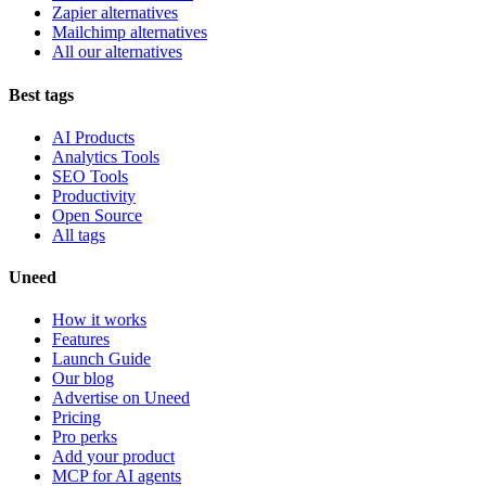
Zapier alternatives
Mailchimp alternatives
All our alternatives
Best tags
AI Products
Analytics Tools
SEO Tools
Productivity
Open Source
All tags
Uneed
How it works
Features
Launch Guide
Our blog
Advertise on Uneed
Pricing
Pro perks
Add your product
MCP for AI agents