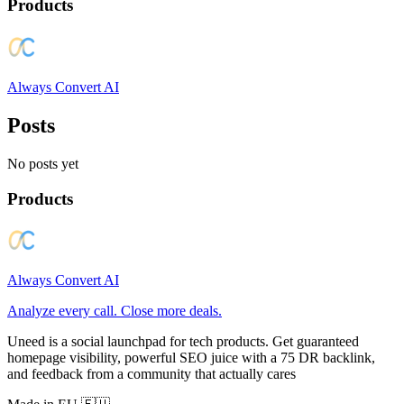
Products
Always Convert AI
Posts
No posts yet
Products
Always Convert AI
Analyze every call. Close more deals.
Uneed is a social launchpad for tech products. Get guaranteed
homepage visibility, powerful SEO juice with a 75 DR backlink,
and feedback from a community that actually cares