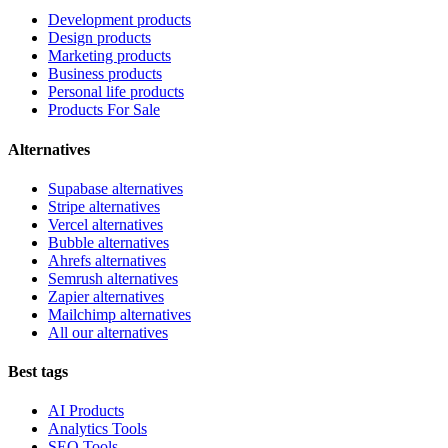
Development products
Design products
Marketing products
Business products
Personal life products
Products For Sale
Alternatives
Supabase alternatives
Stripe alternatives
Vercel alternatives
Bubble alternatives
Ahrefs alternatives
Semrush alternatives
Zapier alternatives
Mailchimp alternatives
All our alternatives
Best tags
AI Products
Analytics Tools
SEO Tools