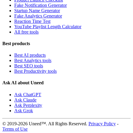
Fake Notification Generator
Startup Name Generator
Fake Analytics Generator
Reaction Time Test
YouTube Playlist Length Calculator
All free tools
Best products
Best AI products
Best Analytics tools
Best SEO tools
Best Productivity tools
Ask AI about Uneed
Ask ChatGPT
Ask Claude
Ask Perplexity
Ask Grok
© 2019-2026 Uneed™. All Rights Reserved.
Privacy Policy
-
Terms of Use