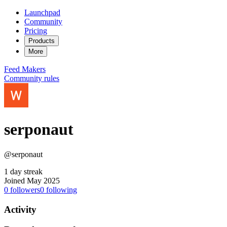
Launchpad
Community
Pricing
Products
More
Feed
Makers
Community rules
serponaut
@serponaut
1 day streak
Joined May 2025
0
followers
0
following
Activity