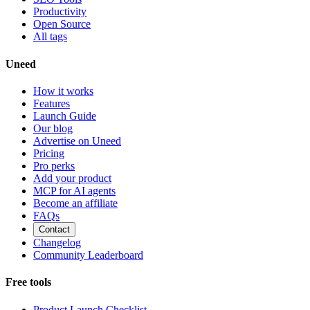
Productivity
Open Source
All tags
Uneed
How it works
Features
Launch Guide
Our blog
Advertise on Uneed
Pricing
Pro perks
Add your product
MCP for AI agents
Become an affiliate
FAQs
Contact
Changelog
Community Leaderboard
Free tools
Product Launch Checklist