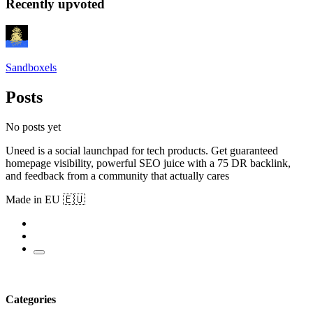
Recently upvoted
Sandboxels
Posts
No posts yet
Uneed is a social launchpad for tech products. Get guaranteed
homepage visibility, powerful SEO juice with a 75 DR backlink,
and feedback from a community that actually cares
Made in EU 🇪🇺
Categories