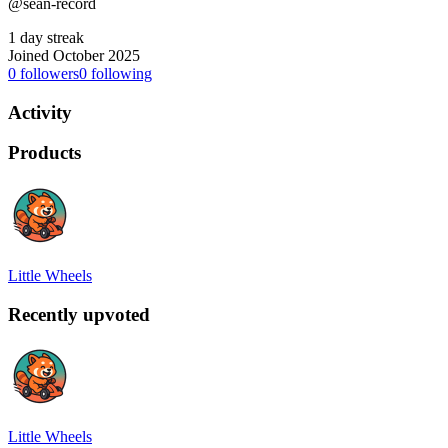
@sean-record
1 day streak
Joined October 2025
0
followers
0
following
Activity
Products
Little Wheels
Recently upvoted
Little Wheels