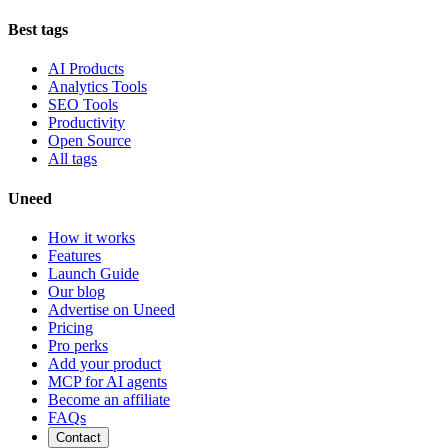
Best tags
AI Products
Analytics Tools
SEO Tools
Productivity
Open Source
All tags
Uneed
How it works
Features
Launch Guide
Our blog
Advertise on Uneed
Pricing
Pro perks
Add your product
MCP for AI agents
Become an affiliate
FAQs
Contact