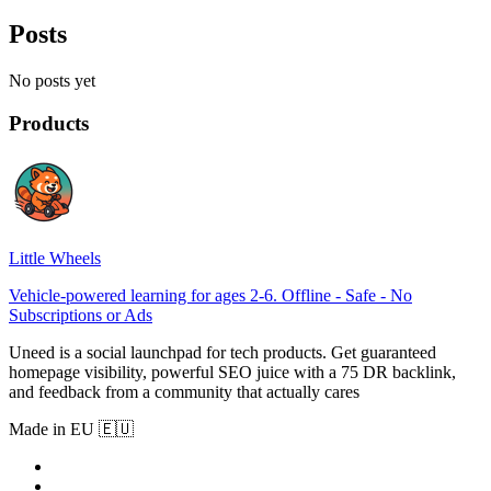
Posts
No posts yet
Products
Little Wheels
Vehicle-powered learning for ages 2-6. Offline - Safe - No
Subscriptions or Ads
Uneed is a social launchpad for tech products. Get guaranteed
homepage visibility, powerful SEO juice with a 75 DR backlink,
and feedback from a community that actually cares
Made in EU 🇪🇺