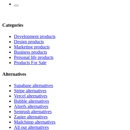
Categories
Development products
Design products
Marketing products
Business products
Personal life products
Products For Sale
Alternatives
Supabase alternatives
Stripe alternatives
Vercel alternatives
Bubble alternatives
Ahrefs alternatives
Semrush alternatives
Zapier alternatives
Mailchimp alternatives
All our alternatives