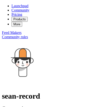
Launchpad
Community
Pricing
Products
More
Feed
Makers
Community rules
sean-record