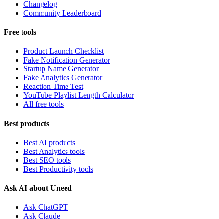
Changelog
Community Leaderboard
Free tools
Product Launch Checklist
Fake Notification Generator
Startup Name Generator
Fake Analytics Generator
Reaction Time Test
YouTube Playlist Length Calculator
All free tools
Best products
Best AI products
Best Analytics tools
Best SEO tools
Best Productivity tools
Ask AI about Uneed
Ask ChatGPT
Ask Claude