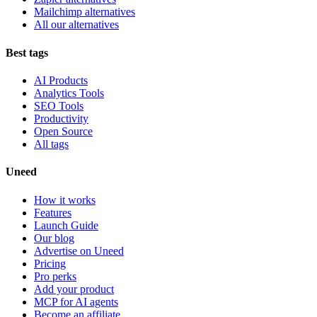
Mailchimp alternatives
All our alternatives
Best tags
AI Products
Analytics Tools
SEO Tools
Productivity
Open Source
All tags
Uneed
How it works
Features
Launch Guide
Our blog
Advertise on Uneed
Pricing
Pro perks
Add your product
MCP for AI agents
Become an affiliate