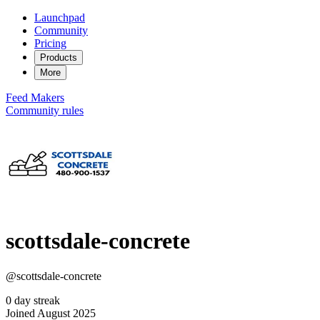
Launchpad
Community
Pricing
Products
More
Feed
Makers
Community rules
scottsdale-concrete
@scottsdale-concrete
0 day streak
Joined August 2025