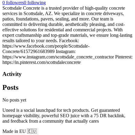
0
followers
0
following
Scottsdale Concrete is a trusted provider of high-quality concrete
services in Scottsdale, AZ. We specialize in concrete driveways,
patios, foundations, pavers, sealing, and more. Our team is
committed to delivering durable, aesthetically pleasing, and cost-
effective solutions for residential and commercial projects. With
expert craftsmanship and top-grade materials, we ensure long-lasting
results tailored to your needs. Facebook:
https://www.facebook.com/people/Scottsdale-
Concrete/61572961683989 Instagram:
https://www.instagram.com/scottsdale_concrete_contractor Pinterest:
https://in.pinterest.com/scottsdaleconcrete
Activity
Posts
No posts yet
Uneed is a social launchpad for tech products. Get guaranteed
homepage visibility, powerful SEO juice with a 75 DR backlink,
and feedback from a community that actually cares
Made in EU 🇪🇺