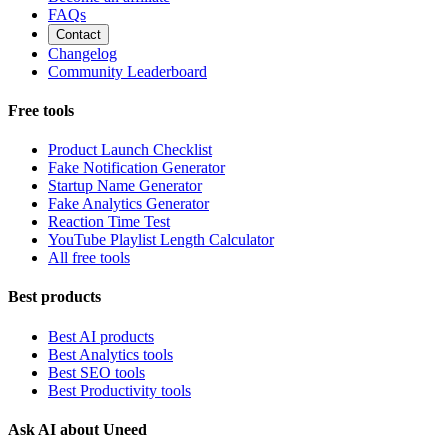
FAQs
Contact
Changelog
Community Leaderboard
Free tools
Product Launch Checklist
Fake Notification Generator
Startup Name Generator
Fake Analytics Generator
Reaction Time Test
YouTube Playlist Length Calculator
All free tools
Best products
Best AI products
Best Analytics tools
Best SEO tools
Best Productivity tools
Ask AI about Uneed