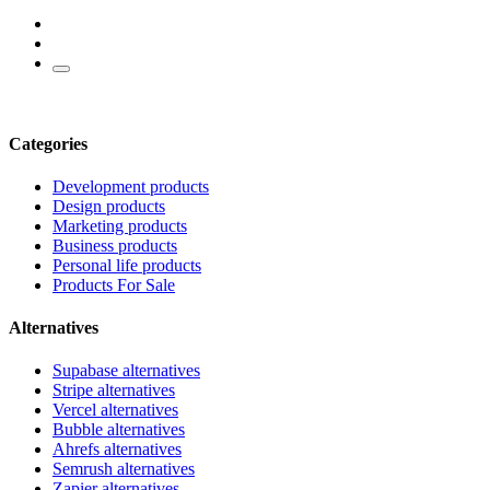
Categories
Development products
Design products
Marketing products
Business products
Personal life products
Products For Sale
Alternatives
Supabase alternatives
Stripe alternatives
Vercel alternatives
Bubble alternatives
Ahrefs alternatives
Semrush alternatives
Zapier alternatives