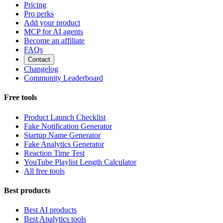
Pricing
Pro perks
Add your product
MCP for AI agents
Become an affiliate
FAQs
Contact
Changelog
Community Leaderboard
Free tools
Product Launch Checklist
Fake Notification Generator
Startup Name Generator
Fake Analytics Generator
Reaction Time Test
YouTube Playlist Length Calculator
All free tools
Best products
Best AI products
Best Analytics tools