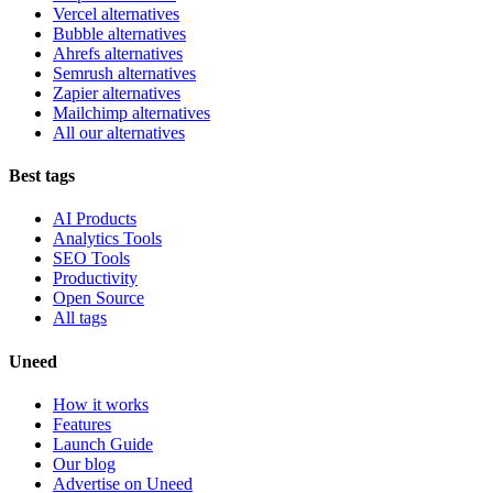
Vercel alternatives
Bubble alternatives
Ahrefs alternatives
Semrush alternatives
Zapier alternatives
Mailchimp alternatives
All our alternatives
Best tags
AI Products
Analytics Tools
SEO Tools
Productivity
Open Source
All tags
Uneed
How it works
Features
Launch Guide
Our blog
Advertise on Uneed