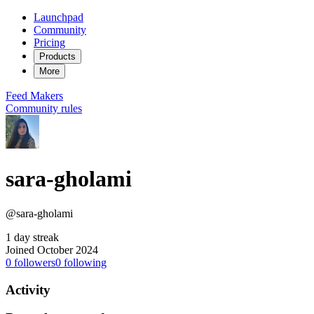
Launchpad
Community
Pricing
Products
More
Feed
Makers
Community rules
sara-gholami
@sara-gholami
1 day streak
Joined October 2024
0
followers
0
following
Activity