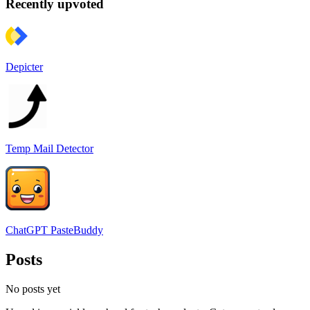
Recently upvoted
Depicter
Temp Mail Detector
ChatGPT PasteBuddy
Posts
No posts yet