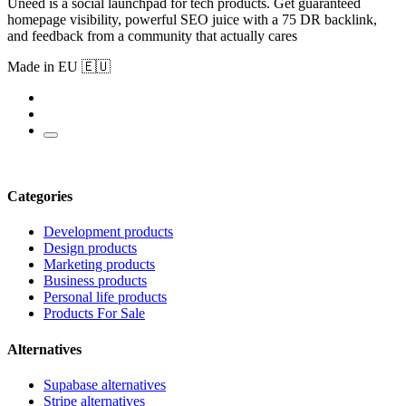
Uneed is a social launchpad for tech products. Get guaranteed
homepage visibility, powerful SEO juice with a 75 DR backlink,
and feedback from a community that actually cares
Made in EU 🇪🇺
Categories
Development products
Design products
Marketing products
Business products
Personal life products
Products For Sale
Alternatives
Supabase alternatives
Stripe alternatives