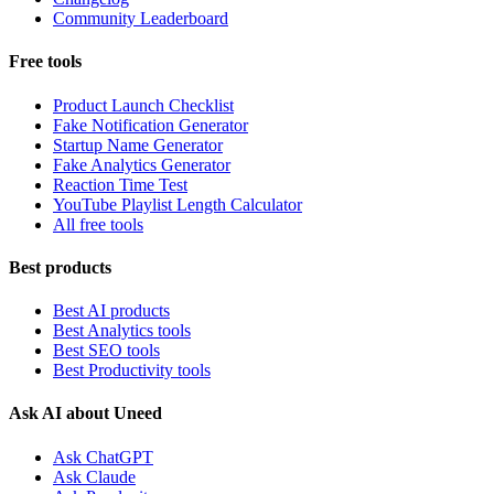
Community Leaderboard
Free tools
Product Launch Checklist
Fake Notification Generator
Startup Name Generator
Fake Analytics Generator
Reaction Time Test
YouTube Playlist Length Calculator
All free tools
Best products
Best AI products
Best Analytics tools
Best SEO tools
Best Productivity tools
Ask AI about Uneed
Ask ChatGPT
Ask Claude