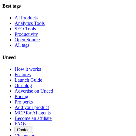
Best tags
AI Products
Analytics Tools
SEO Tools
Productivity
Open Source
All tags
Uneed
How it works
Features
Launch Guide
Our blog
Advertise on Uneed
Pricing
Pro perks
Add your product
MCP for AI agents
Become an affiliate
FAQs
Contact
Changelog