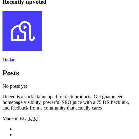
Recently upvoted
Dadan
Posts
No posts yet
Uneed is a social launchpad for tech products. Get guaranteed
homepage visibility, powerful SEO juice with a 75 DR backlink,
and feedback from a community that actually cares
Made in EU 🇪🇺