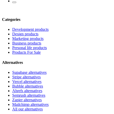
Categories
Development products
Design products
Marketing products
Business products
Personal life products
Products For Sale
Alternatives
Supabase alternatives
Stripe alternatives
Vercel alternatives
Bubble alternatives
Ahrefs alternatives
Semrush alternatives
Zapier alternatives
Mailchimp alternatives
All our alternatives