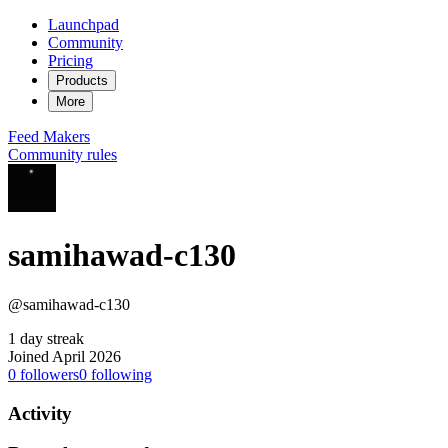
Launchpad
Community
Pricing
Products
More
Feed
Makers
Community rules
samihawad-c130
@samihawad-c130
1 day streak
Joined April 2026
0
followers
0
following
Activity