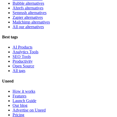
Bubble alternatives
Ahrefs alternatives
Semrush alternatives
Zapier alternatives
Mailchimp alternatives
All our alternatives
Best tags
AI Products
Analytics Tools
SEO Tools
Productivity
Open Source
All tags
Uneed
How it works
Features
Launch Guide
Our blog
Advertise on Uneed
Pricing