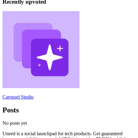
Recently upvoted
Carousel Studio
Posts
No posts yet
Uneed is a social launchpad for tech products. Get guaranteed