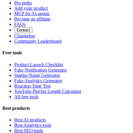
Pro perks
Add your product
MCP for AI agents
Become an affiliate
FAQs
Contact
Changelog
Community Leaderboard
Free tools
Product Launch Checklist
Fake Notification Generator
Startup Name Generator
Fake Analytics Generator
Reaction Time Test
YouTube Playlist Length Calculator
All free tools
Best products
Best AI products
Best Analytics tools
Best SEO tools