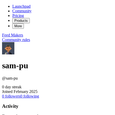
Launchpad
Community
Pricing
Products
More
Feed
Makers
Community rules
sam-pu
@sam-pu
0 day streak
Joined February 2025
0
followers
0
following
Activity