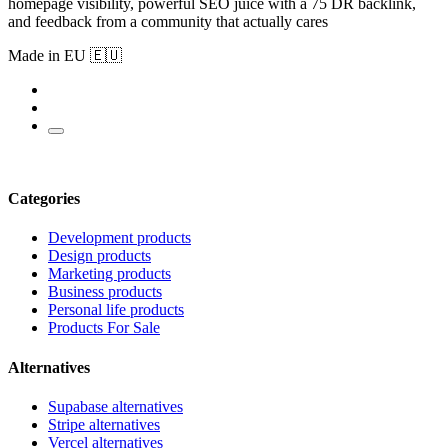
homepage visibility, powerful SEO juice with a 75 DR backlink,
and feedback from a community that actually cares
Made in EU 🇪🇺
Categories
Development products
Design products
Marketing products
Business products
Personal life products
Products For Sale
Alternatives
Supabase alternatives
Stripe alternatives
Vercel alternatives