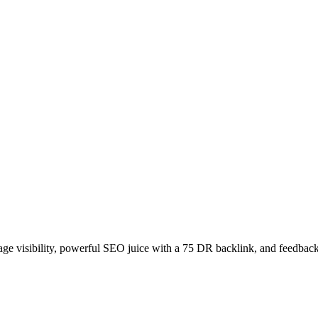
age visibility, powerful SEO juice with a 75 DR backlink, and feedback