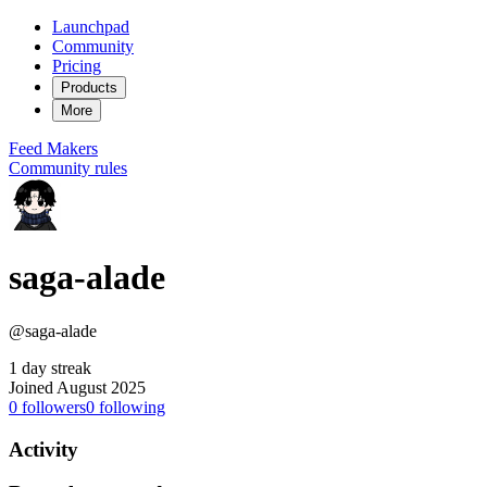
Launchpad
Community
Pricing
Products
More
Feed
Makers
Community rules
saga-alade
@saga-alade
1 day streak
Joined August 2025
0
followers
0
following
Activity