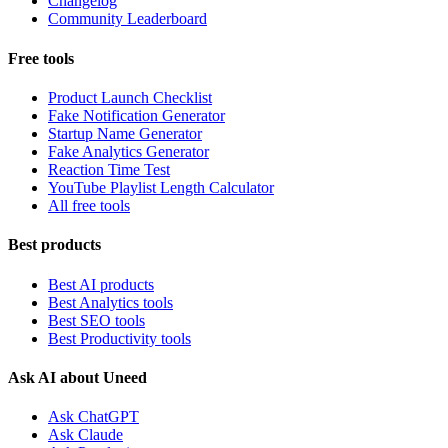
Changelog
Community Leaderboard
Free tools
Product Launch Checklist
Fake Notification Generator
Startup Name Generator
Fake Analytics Generator
Reaction Time Test
YouTube Playlist Length Calculator
All free tools
Best products
Best AI products
Best Analytics tools
Best SEO tools
Best Productivity tools
Ask AI about Uneed
Ask ChatGPT
Ask Claude