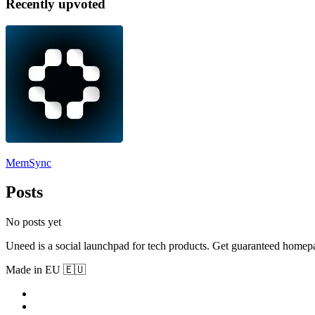
Recently upvoted
MemSync
Posts
No posts yet
Uneed is a social launchpad for tech products. Get guaranteed homep
Made in EU 🇪🇺