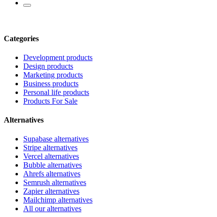
Categories
Development products
Design products
Marketing products
Business products
Personal life products
Products For Sale
Alternatives
Supabase alternatives
Stripe alternatives
Vercel alternatives
Bubble alternatives
Ahrefs alternatives
Semrush alternatives
Zapier alternatives
Mailchimp alternatives
All our alternatives