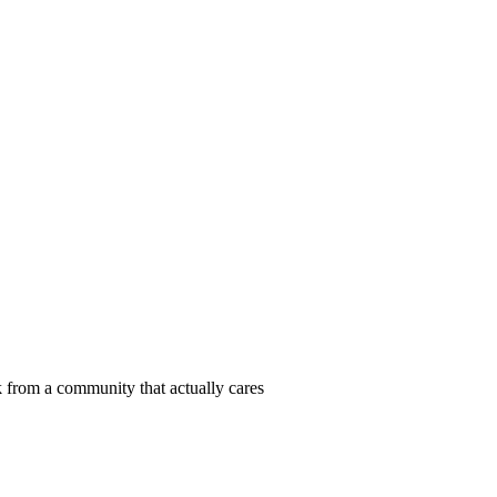
 from a community that actually cares