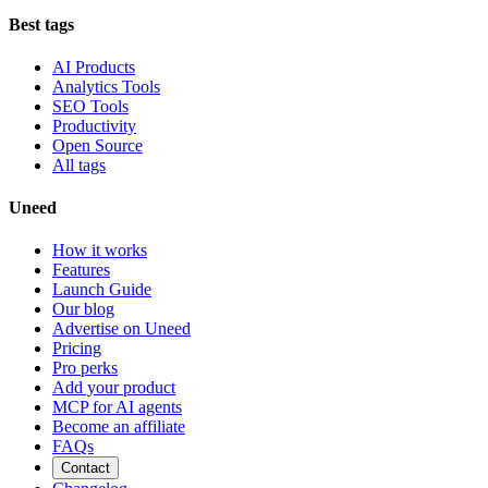
Best tags
AI Products
Analytics Tools
SEO Tools
Productivity
Open Source
All tags
Uneed
How it works
Features
Launch Guide
Our blog
Advertise on Uneed
Pricing
Pro perks
Add your product
MCP for AI agents
Become an affiliate
FAQs
Contact