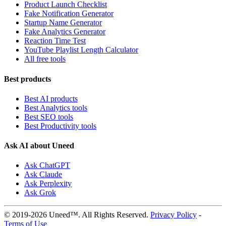
Product Launch Checklist
Fake Notification Generator
Startup Name Generator
Fake Analytics Generator
Reaction Time Test
YouTube Playlist Length Calculator
All free tools
Best products
Best AI products
Best Analytics tools
Best SEO tools
Best Productivity tools
Ask AI about Uneed
Ask ChatGPT
Ask Claude
Ask Perplexity
Ask Grok
© 2019-2026 Uneed™. All Rights Reserved.
Privacy Policy
-
Terms of Use