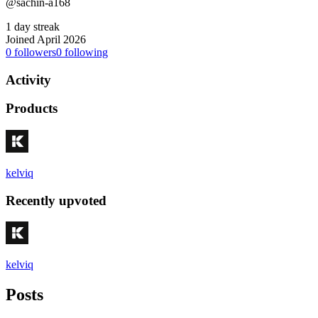
@sachin-a168
1 day streak
Joined April 2026
0
followers
0
following
Activity
Products
kelviq
Recently upvoted
kelviq
Posts