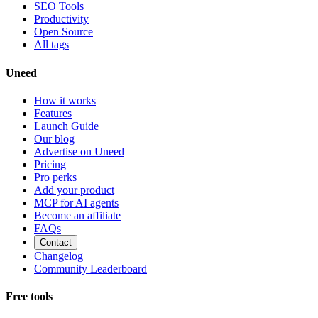
SEO Tools
Productivity
Open Source
All tags
Uneed
How it works
Features
Launch Guide
Our blog
Advertise on Uneed
Pricing
Pro perks
Add your product
MCP for AI agents
Become an affiliate
FAQs
Contact
Changelog
Community Leaderboard
Free tools