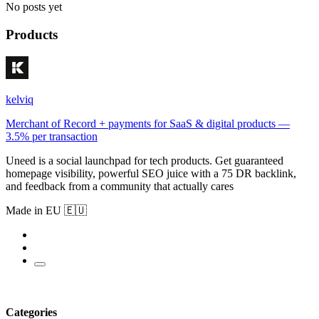
No posts yet
Products
kelviq
Merchant of Record + payments for SaaS & digital products —
3.5% per transaction
Uneed is a social launchpad for tech products. Get guaranteed
homepage visibility, powerful SEO juice with a 75 DR backlink,
and feedback from a community that actually cares
Made in EU 🇪🇺
Categories