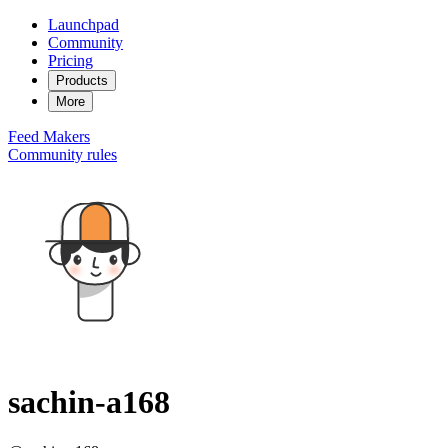
Launchpad
Community
Pricing
Products
More
Feed
Makers
Community rules
sachin-a168