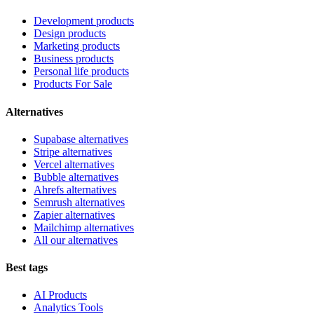
Development products
Design products
Marketing products
Business products
Personal life products
Products For Sale
Alternatives
Supabase alternatives
Stripe alternatives
Vercel alternatives
Bubble alternatives
Ahrefs alternatives
Semrush alternatives
Zapier alternatives
Mailchimp alternatives
All our alternatives
Best tags
AI Products
Analytics Tools