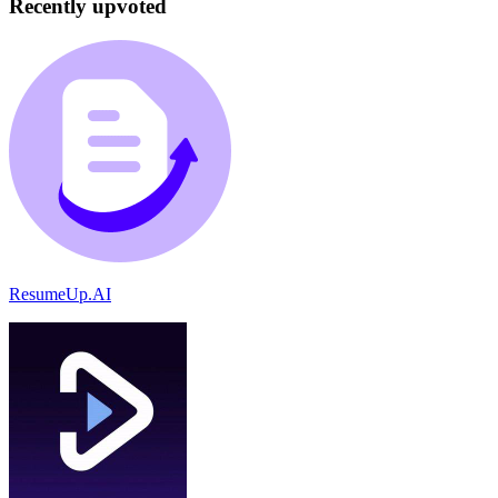
Recently upvoted
ResumeUp.AI