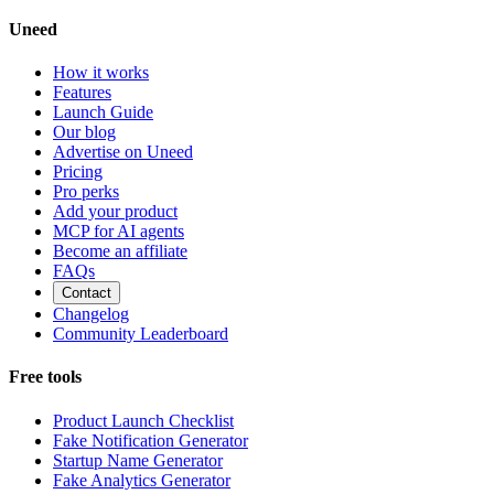
Uneed
How it works
Features
Launch Guide
Our blog
Advertise on Uneed
Pricing
Pro perks
Add your product
MCP for AI agents
Become an affiliate
FAQs
Contact
Changelog
Community Leaderboard
Free tools
Product Launch Checklist
Fake Notification Generator
Startup Name Generator
Fake Analytics Generator