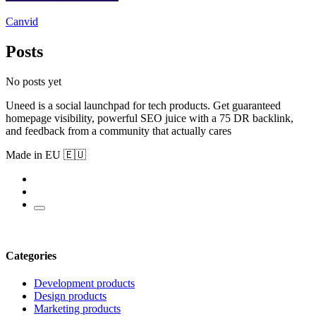
Canvid
Posts
No posts yet
Uneed is a social launchpad for tech products. Get guaranteed
homepage visibility, powerful SEO juice with a 75 DR backlink,
and feedback from a community that actually cares
Made in EU 🇪🇺
Categories
Development products
Design products
Marketing products