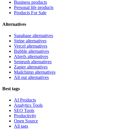
Business products
Personal life products
Products For Sale
Alternatives
Supabase alternatives
Stripe alternatives
Vercel alternatives
Bubble alternatives
Ahrefs alternatives
Semrush alternatives
Zapier alternatives
Mailchimp alternatives
All our alternatives
Best tags
AI Products
Analytics Tools
SEO Tools
Productivity
Open Source
All tags