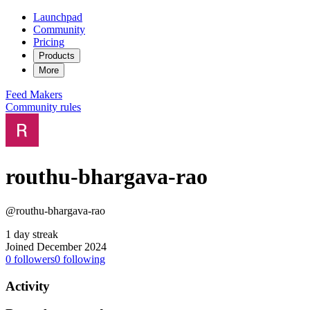
Launchpad
Community
Pricing
Products
More
Feed
Makers
Community rules
routhu-bhargava-rao
@routhu-bhargava-rao
1 day streak
Joined December 2024
0
followers
0
following
Activity