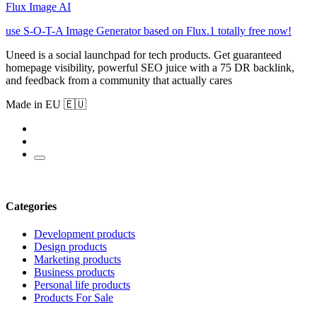
Flux Image AI
use S-O-T-A Image Generator based on Flux.1 totally free now!
Uneed is a social launchpad for tech products. Get guaranteed
homepage visibility, powerful SEO juice with a 75 DR backlink,
and feedback from a community that actually cares
Made in EU 🇪🇺
Categories
Development products
Design products
Marketing products
Business products
Personal life products
Products For Sale