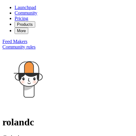
Launchpad
Community
Pricing
Products
More
Feed
Makers
Community rules
rolandc