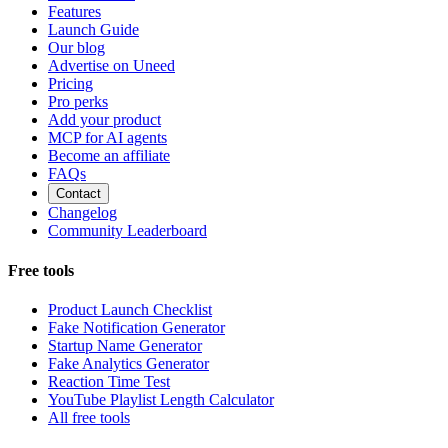
Features
Launch Guide
Our blog
Advertise on Uneed
Pricing
Pro perks
Add your product
MCP for AI agents
Become an affiliate
FAQs
Contact
Changelog
Community Leaderboard
Free tools
Product Launch Checklist
Fake Notification Generator
Startup Name Generator
Fake Analytics Generator
Reaction Time Test
YouTube Playlist Length Calculator
All free tools