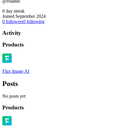
@rolandc
0 day streak
Joined September 2024
0
followers
0
following
Activity
Products
Flux Image AI
Posts
No posts yet
Products