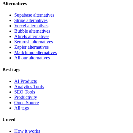
Alternatives
Supabase alternatives
Stripe alternatives
Vercel alternatives
Bubble alternatives
Ahrefs alternatives
Semrush alternatives
Zapier alternatives
Mailchimp alternatives
All our alternatives
Best tags
AI Products
Analytics Tools
SEO Tools
Productivity
Open Source
All tags
Uneed
How it works