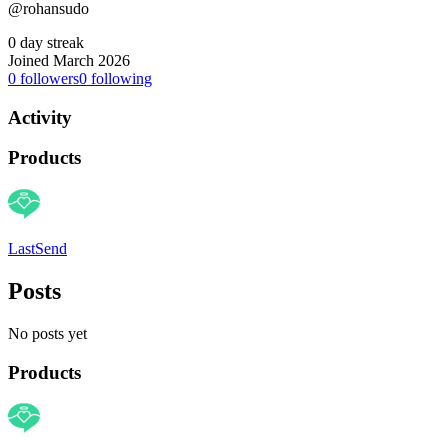
@rohansudo
0 day streak
Joined March 2026
0
followers
0
following
Activity
Products
LastSend
Posts
No posts yet
Products