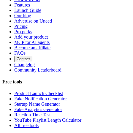
Features
Launch Guide
Our blog
Advertise on Uneed
Pricing
Pro perks
Add your product
MCP for AI agents
Become an affiliate
FAQs
Contact
Changelog
Community Leaderboard
Free tools
Product Launch Checklist
Fake Notification Generator
Startup Name Generator
Fake Analytics Generator
Reaction Time Test
YouTube Playlist Length Calculator
All free tools