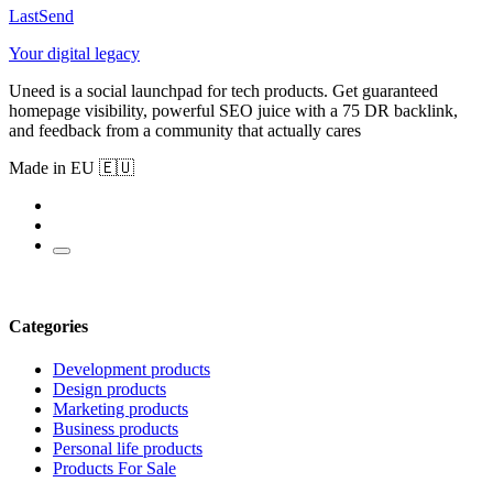
LastSend
Your digital legacy
Uneed is a social launchpad for tech products. Get guaranteed
homepage visibility, powerful SEO juice with a 75 DR backlink,
and feedback from a community that actually cares
Made in EU 🇪🇺
Categories
Development products
Design products
Marketing products
Business products
Personal life products
Products For Sale