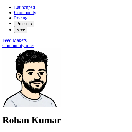
Launchpad
Community
Pricing
Products
More
Feed
Makers
Community rules
Rohan Kumar