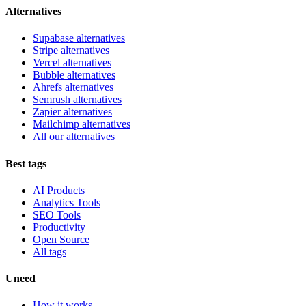
Alternatives
Supabase alternatives
Stripe alternatives
Vercel alternatives
Bubble alternatives
Ahrefs alternatives
Semrush alternatives
Zapier alternatives
Mailchimp alternatives
All our alternatives
Best tags
AI Products
Analytics Tools
SEO Tools
Productivity
Open Source
All tags
Uneed
How it works