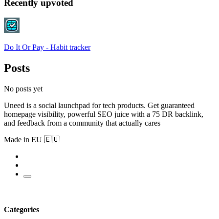
Recently upvoted
Do It Or Pay - Habit tracker
Posts
No posts yet
Uneed is a social launchpad for tech products. Get guaranteed
homepage visibility, powerful SEO juice with a 75 DR backlink,
and feedback from a community that actually cares
Made in EU 🇪🇺
Categories