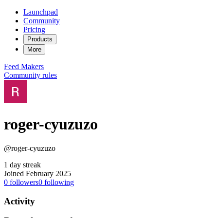
Launchpad
Community
Pricing
Products
More
Feed
Makers
Community rules
roger-cyuzuzo
@roger-cyuzuzo
1 day streak
Joined February 2025
0
followers
0
following
Activity