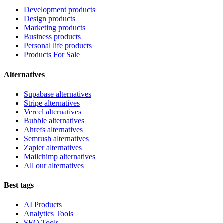
Development products
Design products
Marketing products
Business products
Personal life products
Products For Sale
Alternatives
Supabase alternatives
Stripe alternatives
Vercel alternatives
Bubble alternatives
Ahrefs alternatives
Semrush alternatives
Zapier alternatives
Mailchimp alternatives
All our alternatives
Best tags
AI Products
Analytics Tools
SEO Tools