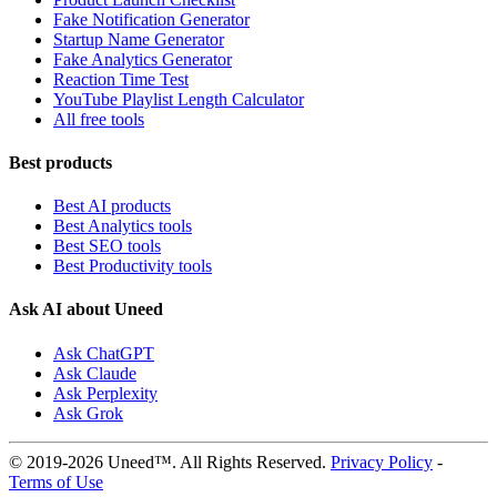
Fake Notification Generator
Startup Name Generator
Fake Analytics Generator
Reaction Time Test
YouTube Playlist Length Calculator
All free tools
Best products
Best AI products
Best Analytics tools
Best SEO tools
Best Productivity tools
Ask AI about Uneed
Ask ChatGPT
Ask Claude
Ask Perplexity
Ask Grok
© 2019-2026 Uneed™. All Rights Reserved.
Privacy Policy
-
Terms of Use