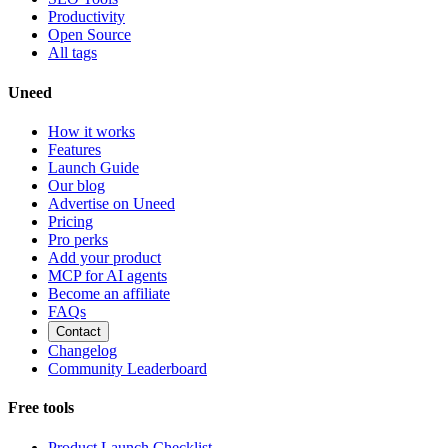
Productivity
Open Source
All tags
Uneed
How it works
Features
Launch Guide
Our blog
Advertise on Uneed
Pricing
Pro perks
Add your product
MCP for AI agents
Become an affiliate
FAQs
Contact
Changelog
Community Leaderboard
Free tools
Product Launch Checklist