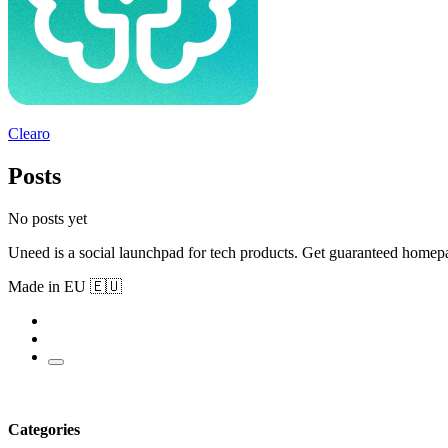
Clearo
Posts
No posts yet
Uneed is a social launchpad for tech products. Get guaranteed homep
Made in EU 🇪🇺
Categories