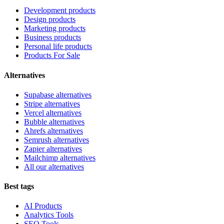
Development products
Design products
Marketing products
Business products
Personal life products
Products For Sale
Alternatives
Supabase alternatives
Stripe alternatives
Vercel alternatives
Bubble alternatives
Ahrefs alternatives
Semrush alternatives
Zapier alternatives
Mailchimp alternatives
All our alternatives
Best tags
AI Products
Analytics Tools
SEO Tools