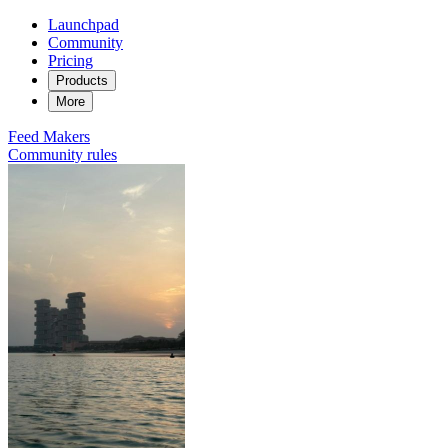
Launchpad
Community
Pricing
Products
More
Feed
Makers
Community rules