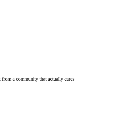
 from a community that actually cares