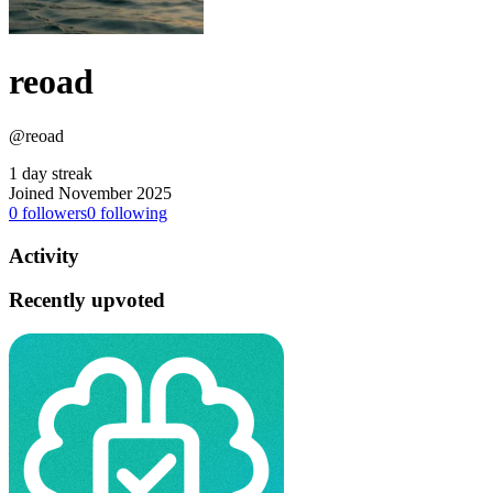
reoad
@reoad
1 day streak
Joined November 2025
0
followers
0
following
Activity
Recently upvoted