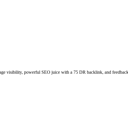
age visibility, powerful SEO juice with a 75 DR backlink, and feedback