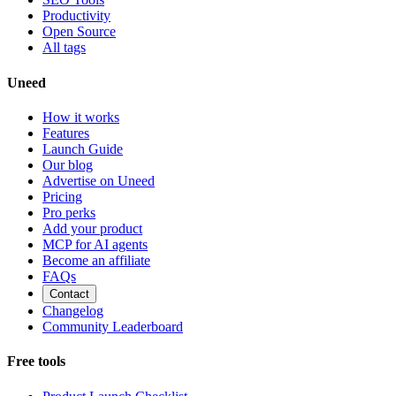
Productivity
Open Source
All tags
Uneed
How it works
Features
Launch Guide
Our blog
Advertise on Uneed
Pricing
Pro perks
Add your product
MCP for AI agents
Become an affiliate
FAQs
Contact
Changelog
Community Leaderboard
Free tools