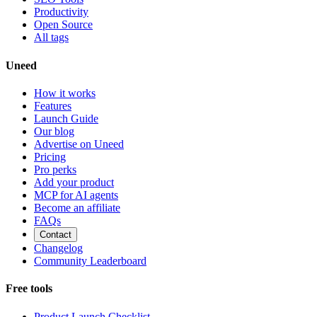
Productivity
Open Source
All tags
Uneed
How it works
Features
Launch Guide
Our blog
Advertise on Uneed
Pricing
Pro perks
Add your product
MCP for AI agents
Become an affiliate
FAQs
Contact
Changelog
Community Leaderboard
Free tools
Product Launch Checklist