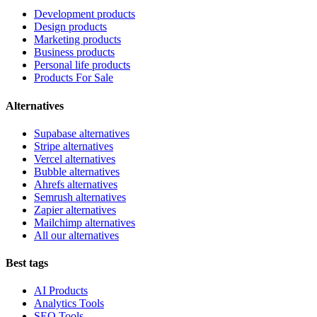
Development products
Design products
Marketing products
Business products
Personal life products
Products For Sale
Alternatives
Supabase alternatives
Stripe alternatives
Vercel alternatives
Bubble alternatives
Ahrefs alternatives
Semrush alternatives
Zapier alternatives
Mailchimp alternatives
All our alternatives
Best tags
AI Products
Analytics Tools
SEO Tools