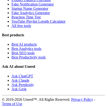
Fake Notification Generator
Startup Name Generator
Fake Analytics Generator
Reaction Time Test
YouTube Playlist Length Calculator
All free tools
Best products
Best AI products
Best Analytics tools
Best SEO tools
Best Productivity tools
Ask AI about Uneed
Ask ChatGPT
Ask Claude
Ask Perplexity
Ask Grok
© 2019-2026 Uneed™. All Rights Reserved.
Privacy Policy
-
Terms of Use