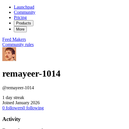
Launchpad
Community
Pricing
Products
More
Feed
Makers
Community rules
remayeer-1014
@remayeer-1014
1 day streak
Joined January 2026
0
followers
0
following
Activity