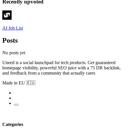
Recently upvoted
AI Job List
Posts
No posts yet
Uneed is a social launchpad for tech products. Get guaranteed
homepage visibility, powerful SEO juice with a 75 DR backlink,
and feedback from a community that actually cares
Made in EU 🇪🇺
Categories