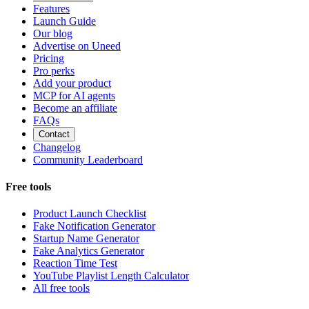
Features
Launch Guide
Our blog
Advertise on Uneed
Pricing
Pro perks
Add your product
MCP for AI agents
Become an affiliate
FAQs
Contact
Changelog
Community Leaderboard
Free tools
Product Launch Checklist
Fake Notification Generator
Startup Name Generator
Fake Analytics Generator
Reaction Time Test
YouTube Playlist Length Calculator
All free tools