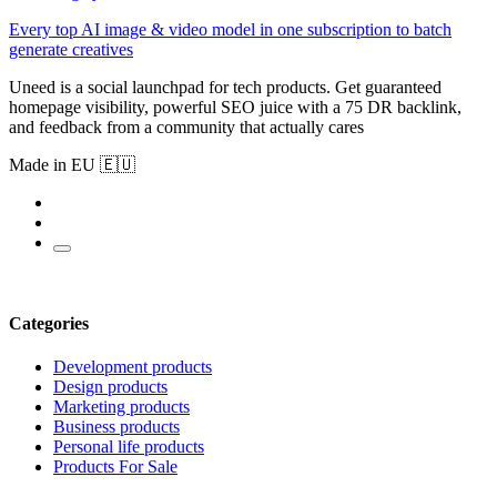
Every top AI image & video model in one subscription to batch
generate creatives
Uneed is a social launchpad for tech products. Get guaranteed
homepage visibility, powerful SEO juice with a 75 DR backlink,
and feedback from a community that actually cares
Made in EU 🇪🇺
Categories
Development products
Design products
Marketing products
Business products
Personal life products
Products For Sale