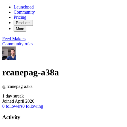
Launchpad
Community
Pricing
Products
More
Feed
Makers
Community rules
rcanepag-a38a
@rcanepag-a38a
1 day streak
Joined April 2026
0
followers
0
following
Activity