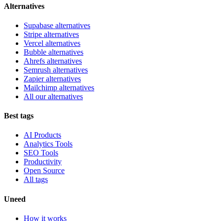
Alternatives
Supabase alternatives
Stripe alternatives
Vercel alternatives
Bubble alternatives
Ahrefs alternatives
Semrush alternatives
Zapier alternatives
Mailchimp alternatives
All our alternatives
Best tags
AI Products
Analytics Tools
SEO Tools
Productivity
Open Source
All tags
Uneed
How it works