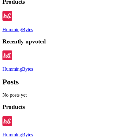
Products
HummingBytes
Recently upvoted
HummingBytes
Posts
No posts yet
Products
HummingBytes