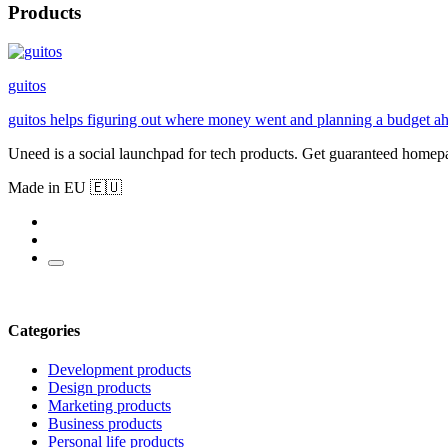
Products
guitos
guitos helps figuring out where money went and planning a budget ah
Uneed is a social launchpad for tech products. Get guaranteed homep
Made in EU 🇪🇺
Categories
Development products
Design products
Marketing products
Business products
Personal life products