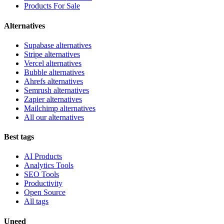
Products For Sale
Alternatives
Supabase alternatives
Stripe alternatives
Vercel alternatives
Bubble alternatives
Ahrefs alternatives
Semrush alternatives
Zapier alternatives
Mailchimp alternatives
All our alternatives
Best tags
AI Products
Analytics Tools
SEO Tools
Productivity
Open Source
All tags
Uneed