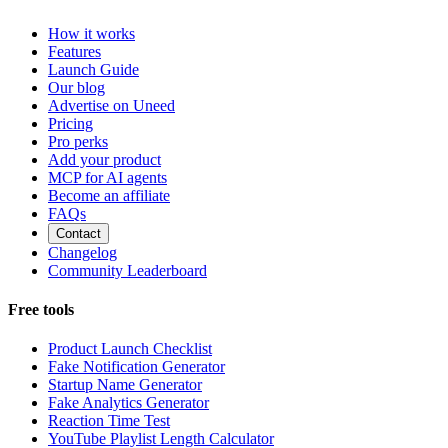
How it works
Features
Launch Guide
Our blog
Advertise on Uneed
Pricing
Pro perks
Add your product
MCP for AI agents
Become an affiliate
FAQs
Contact
Changelog
Community Leaderboard
Free tools
Product Launch Checklist
Fake Notification Generator
Startup Name Generator
Fake Analytics Generator
Reaction Time Test
YouTube Playlist Length Calculator