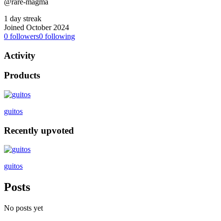
@rare-magma
1 day streak
Joined October 2024
0
followers
0
following
Activity
Products
guitos
Recently upvoted
guitos
Posts
No posts yet