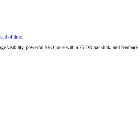
ead of time.
age visibility, powerful SEO juice with a 75 DR backlink, and feedback