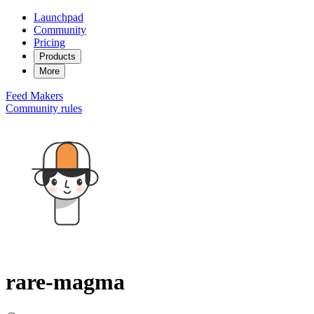
Launchpad
Community
Pricing
Products
More
Feed
Makers
Community rules
rare-magma