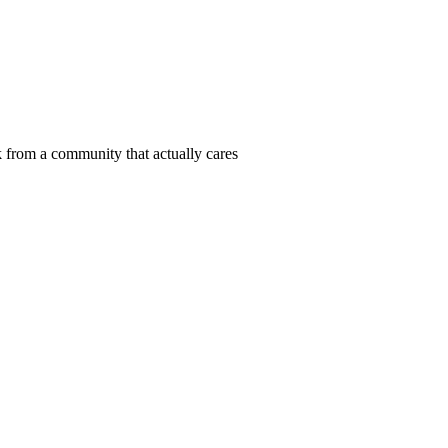
 from a community that actually cares