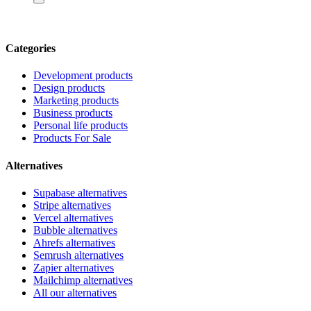
Categories
Development products
Design products
Marketing products
Business products
Personal life products
Products For Sale
Alternatives
Supabase alternatives
Stripe alternatives
Vercel alternatives
Bubble alternatives
Ahrefs alternatives
Semrush alternatives
Zapier alternatives
Mailchimp alternatives
All our alternatives