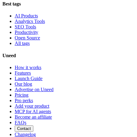
Best tags
AI Products
Analytics Tools
SEO Tools
Productivity
Open Source
All tags
Uneed
How it works
Features
Launch Guide
Our blog
Advertise on Uneed
Pricing
Pro perks
Add your product
MCP for AI agents
Become an affiliate
FAQs
Contact
Changelog