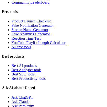
Community Leaderboard
Free tools
Product Launch Checklist
Fake Notification Generator
Startup Name Generator
Fake Analytics Generator
Reaction Time Test
YouTube Playlist Length Calculator
All free tools
Best products
Best AI products
Best Analytics tools
Best SEO tools
Best Productivity tools
Ask AI about Uneed
Ask ChatGPT
Ask Claude
Ask Perplexity