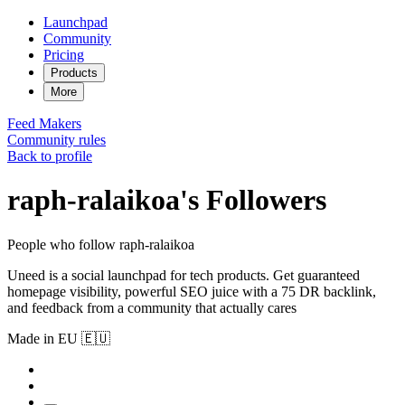
Launchpad
Community
Pricing
Products
More
Feed
Makers
Community rules
Back to profile
raph-ralaikoa's Followers
People who follow raph-ralaikoa
Uneed is a social launchpad for tech products. Get guaranteed
homepage visibility, powerful SEO juice with a 75 DR backlink,
and feedback from a community that actually cares
Made in EU 🇪🇺