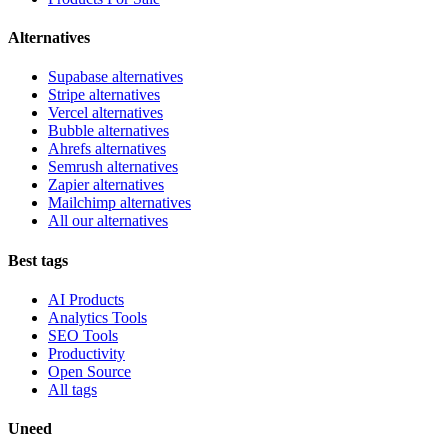
Alternatives
Supabase alternatives
Stripe alternatives
Vercel alternatives
Bubble alternatives
Ahrefs alternatives
Semrush alternatives
Zapier alternatives
Mailchimp alternatives
All our alternatives
Best tags
AI Products
Analytics Tools
SEO Tools
Productivity
Open Source
All tags
Uneed