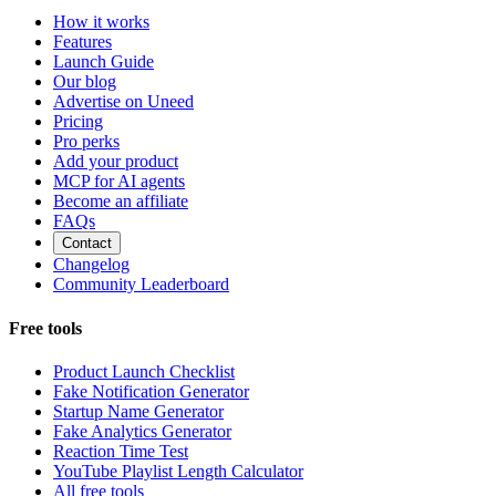
How it works
Features
Launch Guide
Our blog
Advertise on Uneed
Pricing
Pro perks
Add your product
MCP for AI agents
Become an affiliate
FAQs
Contact
Changelog
Community Leaderboard
Free tools
Product Launch Checklist
Fake Notification Generator
Startup Name Generator
Fake Analytics Generator
Reaction Time Test
YouTube Playlist Length Calculator
All free tools