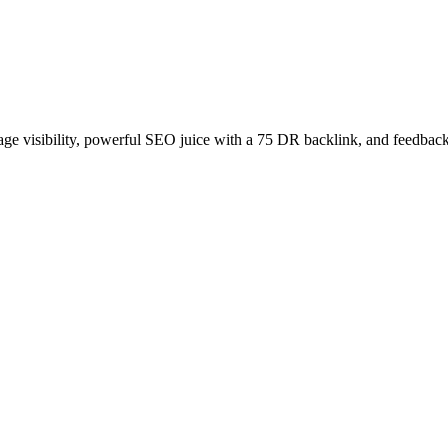
age visibility, powerful SEO juice with a 75 DR backlink, and feedback