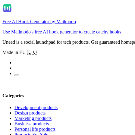
Free AI Hook Generator by Mailmodo
Use Mailmodo's free AI hook generator to create catchy hooks
Uneed is a social launchpad for tech products. Get guaranteed homep
Made in EU 🇪🇺
Categories
Development products
Design products
Marketing products
Business products
Personal life products
Products For Sale