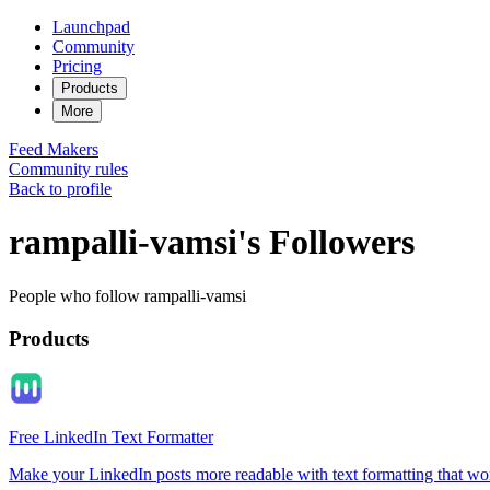
Launchpad
Community
Pricing
Products
More
Feed
Makers
Community rules
Back to profile
rampalli-vamsi's Followers
People who follow rampalli-vamsi
Products
Free LinkedIn Text Formatter
Make your LinkedIn posts more readable with text formatting that wo