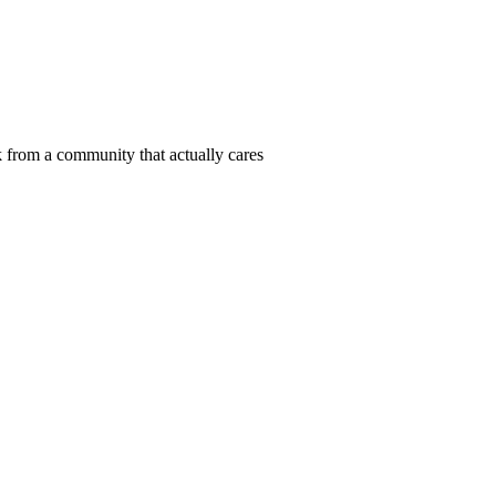
 from a community that actually cares