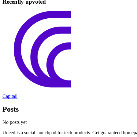
Recently upvoted
Capitall
Posts
No posts yet
Uneed is a social launchpad for tech products. Get guaranteed homep