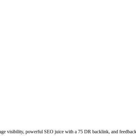
age visibility, powerful SEO juice with a 75 DR backlink, and feedback