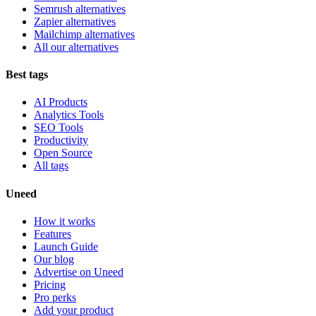
Semrush alternatives
Zapier alternatives
Mailchimp alternatives
All our alternatives
Best tags
AI Products
Analytics Tools
SEO Tools
Productivity
Open Source
All tags
Uneed
How it works
Features
Launch Guide
Our blog
Advertise on Uneed
Pricing
Pro perks
Add your product