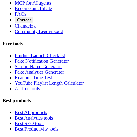
MCP for AI agents
Become an affiliate
FAQs
Contact
Changelog
Community Leaderboard
Free tools
Product Launch Checklist
Fake Notification Generator
Startup Name Generator
Fake Analytics Generator
Reaction Time Test
YouTube Playlist Length Calculator
All free tools
Best products
Best AI products
Best Analytics tools
Best SEO tools
Best Productivity tools