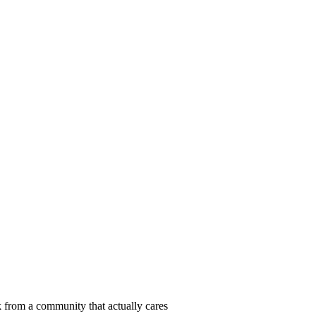
 from a community that actually cares