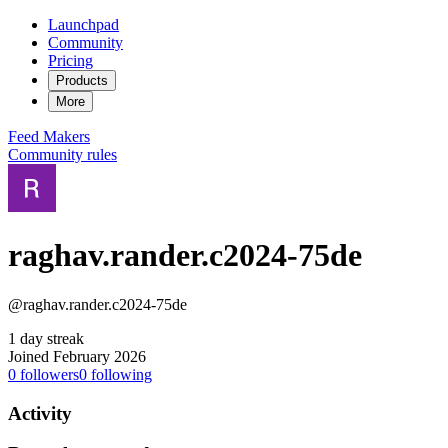
Launchpad
Community
Pricing
Products
More
Feed
Makers
Community rules
raghav.rander.c2024-75de
@raghav.rander.c2024-75de
1 day streak
Joined February 2026
0
followers
0
following
Activity