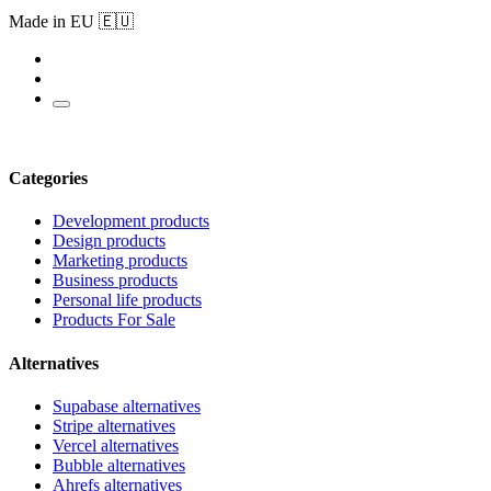
Made in EU 🇪🇺
Categories
Development products
Design products
Marketing products
Business products
Personal life products
Products For Sale
Alternatives
Supabase alternatives
Stripe alternatives
Vercel alternatives
Bubble alternatives
Ahrefs alternatives