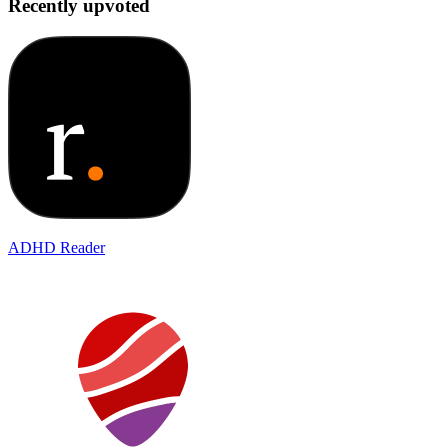
Recently upvoted
ADHD Reader