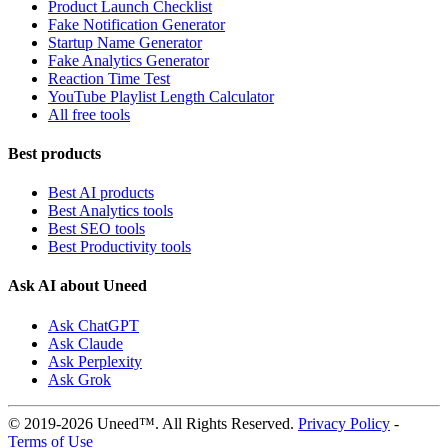
Product Launch Checklist
Fake Notification Generator
Startup Name Generator
Fake Analytics Generator
Reaction Time Test
YouTube Playlist Length Calculator
All free tools
Best products
Best AI products
Best Analytics tools
Best SEO tools
Best Productivity tools
Ask AI about Uneed
Ask ChatGPT
Ask Claude
Ask Perplexity
Ask Grok
© 2019-2026 Uneed™. All Rights Reserved.
Privacy Policy
-
Terms of Use