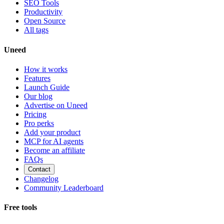
SEO Tools
Productivity
Open Source
All tags
Uneed
How it works
Features
Launch Guide
Our blog
Advertise on Uneed
Pricing
Pro perks
Add your product
MCP for AI agents
Become an affiliate
FAQs
Contact
Changelog
Community Leaderboard
Free tools