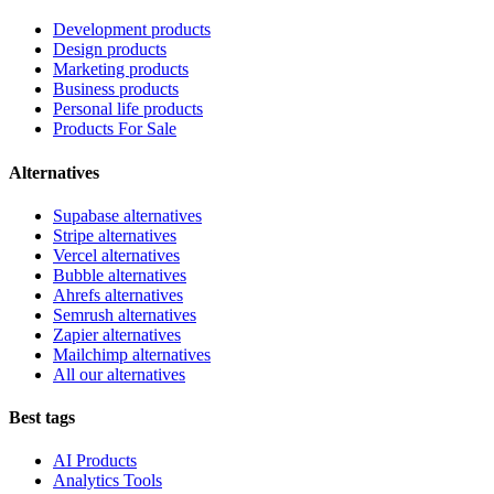
Development products
Design products
Marketing products
Business products
Personal life products
Products For Sale
Alternatives
Supabase alternatives
Stripe alternatives
Vercel alternatives
Bubble alternatives
Ahrefs alternatives
Semrush alternatives
Zapier alternatives
Mailchimp alternatives
All our alternatives
Best tags
AI Products
Analytics Tools