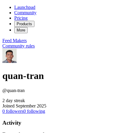
Launchpad
Community
Pricing
Products
More
Feed
Makers
Community rules
quan-tran
@quan-tran
2 day streak
Joined September 2025
0
followers
0
following
Activity