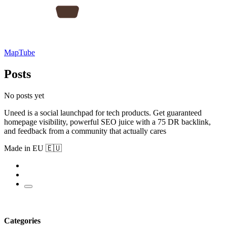
MapTube
Posts
No posts yet
Uneed is a social launchpad for tech products. Get guaranteed
homepage visibility, powerful SEO juice with a 75 DR backlink,
and feedback from a community that actually cares
Made in EU 🇪🇺
Categories