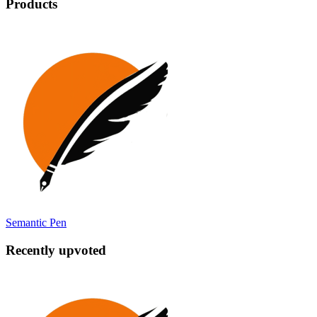
Products
Semantic Pen
Recently upvoted