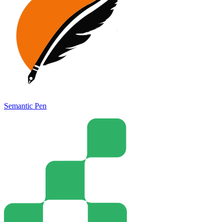
Semantic Pen