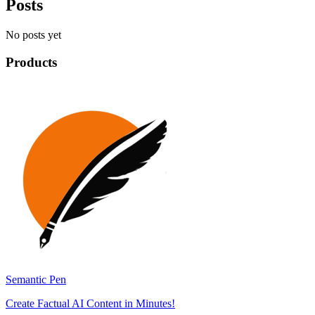
Posts
No posts yet
Products
Semantic Pen
Create Factual AI Content in Minutes!