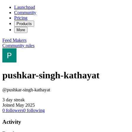
Launchpad
Community
Pricing
Products
More
Feed
Makers
Community rules
pushkar-singh-kathayat
@pushkar-singh-kathayat
3 day streak
Joined May 2025
0
followers
0
following
Activity