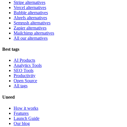
Stripe alternatives
Vercel alternatives
Bubble alternatives
Ahrefs alternatives
Semrush alternatives
Zapier alternatives
Mailchimp alternatives
All our alternatives
Best tags
AI Products
Analytics Tools
SEO Tools
Productivity
Open Source
All tags
Uneed
How it works
Features
Launch Guide
Our blog