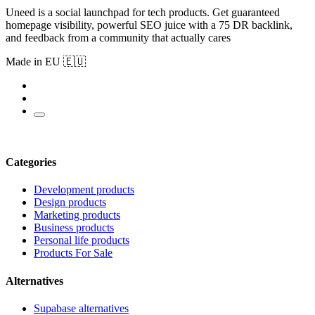
Uneed is a social launchpad for tech products. Get guaranteed
homepage visibility, powerful SEO juice with a 75 DR backlink,
and feedback from a community that actually cares
Made in EU 🇪🇺
Categories
Development products
Design products
Marketing products
Business products
Personal life products
Products For Sale
Alternatives
Supabase alternatives