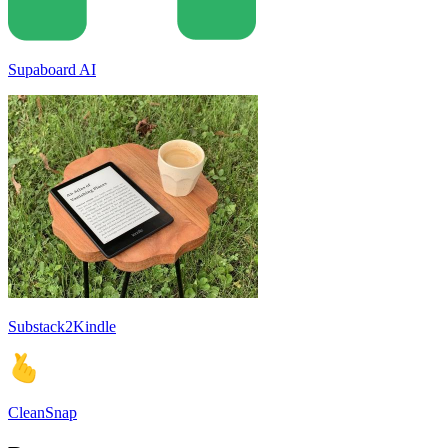
Supaboard AI
Substack2Kindle
CleanSnap