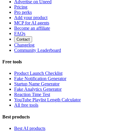
Advertise on Uneed
Pricing
Pro perks
Add your product
MCP for AI agents
Become an affiliate
FAQs
Contact
Changelog
Community Leaderboard
Free tools
Product Launch Checklist
Fake Notification Generator
Startup Name Generator
Fake Analytics Generator
Reaction Time Test
YouTube Playlist Length Calculator
All free tools
Best products
Best AI products