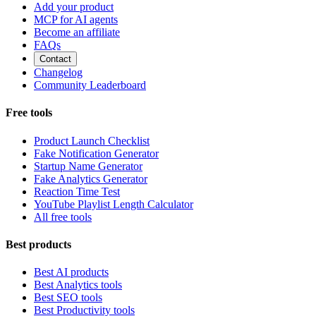
Add your product
MCP for AI agents
Become an affiliate
FAQs
Contact
Changelog
Community Leaderboard
Free tools
Product Launch Checklist
Fake Notification Generator
Startup Name Generator
Fake Analytics Generator
Reaction Time Test
YouTube Playlist Length Calculator
All free tools
Best products
Best AI products
Best Analytics tools
Best SEO tools
Best Productivity tools