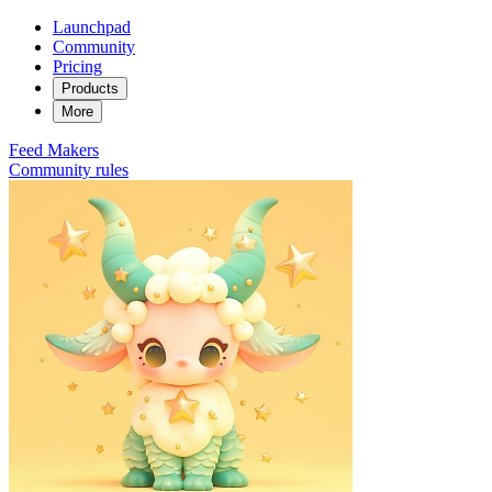
Launchpad
Community
Pricing
Products
More
Feed
Makers
Community rules