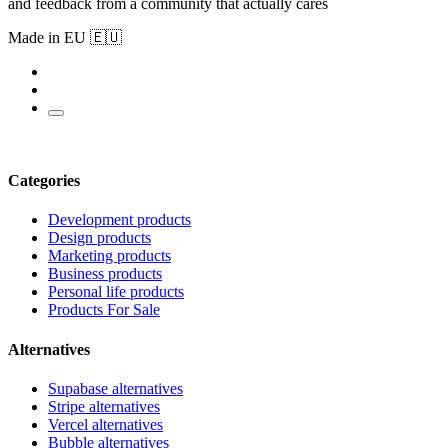
and feedback from a community that actually cares
Made in EU 🇪🇺
Categories
Development products
Design products
Marketing products
Business products
Personal life products
Products For Sale
Alternatives
Supabase alternatives
Stripe alternatives
Vercel alternatives
Bubble alternatives