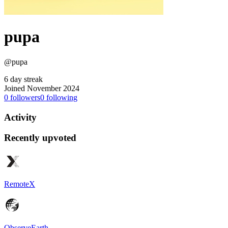
pupa
@pupa
6 day streak
Joined November 2024
0
followers
0
following
Activity
Recently upvoted
RemoteX
ObserveEarth