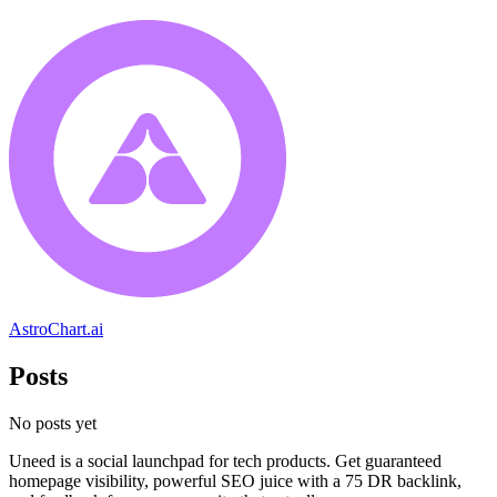
AstroChart.ai
Posts
No posts yet
Uneed is a social launchpad for tech products. Get guaranteed
homepage visibility, powerful SEO juice with a 75 DR backlink,