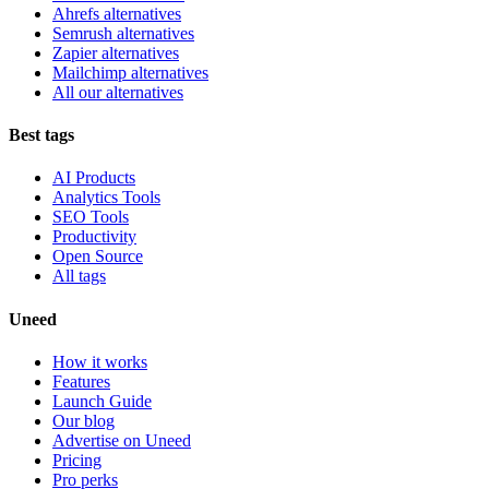
Ahrefs alternatives
Semrush alternatives
Zapier alternatives
Mailchimp alternatives
All our alternatives
Best tags
AI Products
Analytics Tools
SEO Tools
Productivity
Open Source
All tags
Uneed
How it works
Features
Launch Guide
Our blog
Advertise on Uneed
Pricing
Pro perks