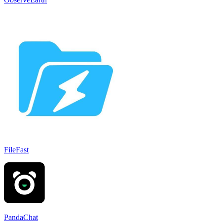
FileFast
PandaChat