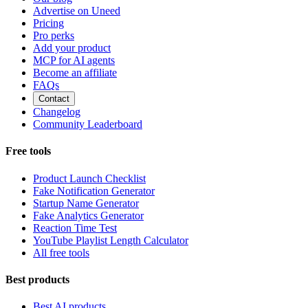
Advertise on Uneed
Pricing
Pro perks
Add your product
MCP for AI agents
Become an affiliate
FAQs
Contact
Changelog
Community Leaderboard
Free tools
Product Launch Checklist
Fake Notification Generator
Startup Name Generator
Fake Analytics Generator
Reaction Time Test
YouTube Playlist Length Calculator
All free tools
Best products
Best AI products