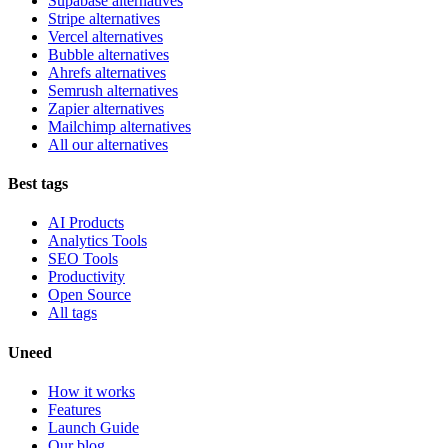
Supabase alternatives
Stripe alternatives
Vercel alternatives
Bubble alternatives
Ahrefs alternatives
Semrush alternatives
Zapier alternatives
Mailchimp alternatives
All our alternatives
Best tags
AI Products
Analytics Tools
SEO Tools
Productivity
Open Source
All tags
Uneed
How it works
Features
Launch Guide
Our blog