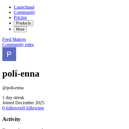
Launchpad
Community
Pricing
Products
More
Feed
Makers
Community rules
poli-enna
@poli-enna
1 day streak
Joined December 2025
0
followers
0
following
Activity