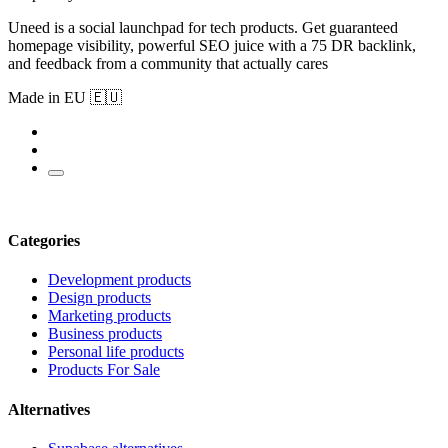
Uneed is a social launchpad for tech products. Get guaranteed
homepage visibility, powerful SEO juice with a 75 DR backlink,
and feedback from a community that actually cares
Made in EU 🇪🇺
Categories
Development products
Design products
Marketing products
Business products
Personal life products
Products For Sale
Alternatives