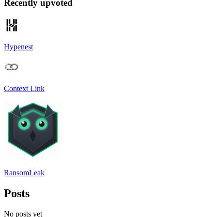
Recently upvoted
Hypenest
Context Link
RansomLeak
Posts
No posts yet