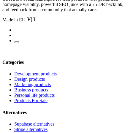
homepage visibility, powerful SEO juice with a 75 DR backlink,
and feedback from a community that actually cares
Made in EU 🇪🇺
Categories
Development products
Design products
Marketing products
Business products
Personal life products
Products For Sale
Alternatives
Supabase alternatives
Stripe alternatives