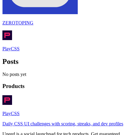
ZEROTOPING
PlayCSS
Posts
No posts yet
Products
PlayCSS
Daily CSS UI challenges with scoring, streaks, and dev profiles
Uneed is a social launchpad for tech products. Get guaranteed