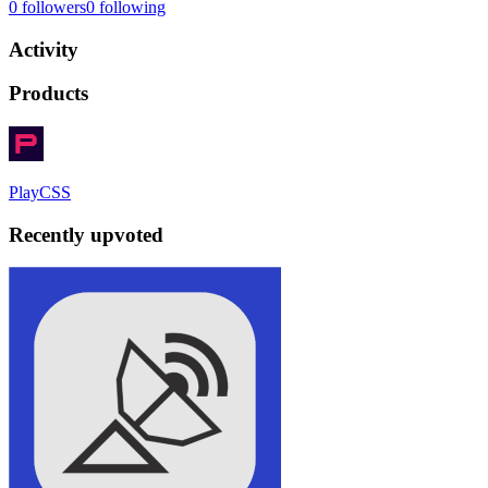
0
followers
0
following
Activity
Products
PlayCSS
Recently upvoted