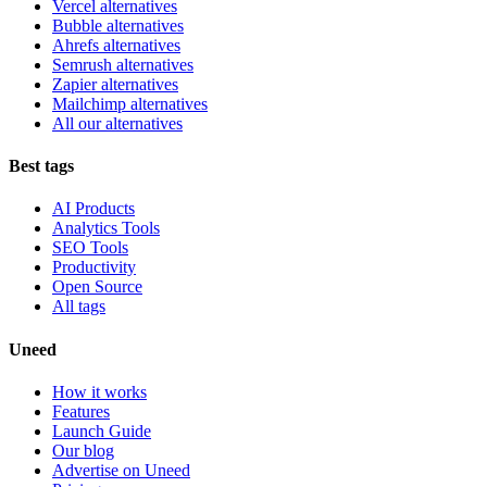
Vercel alternatives
Bubble alternatives
Ahrefs alternatives
Semrush alternatives
Zapier alternatives
Mailchimp alternatives
All our alternatives
Best tags
AI Products
Analytics Tools
SEO Tools
Productivity
Open Source
All tags
Uneed
How it works
Features
Launch Guide
Our blog
Advertise on Uneed