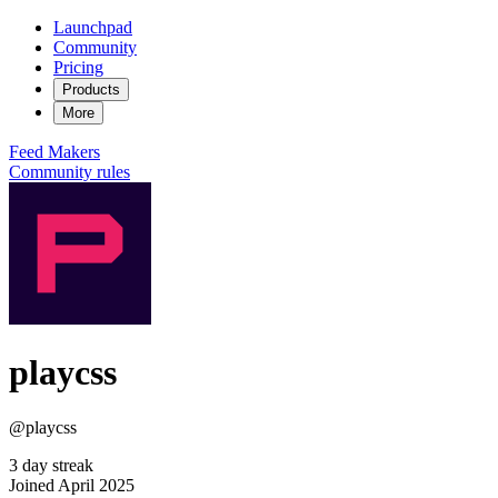
Launchpad
Community
Pricing
Products
More
Feed
Makers
Community rules
playcss
@playcss
3 day streak
Joined April 2025