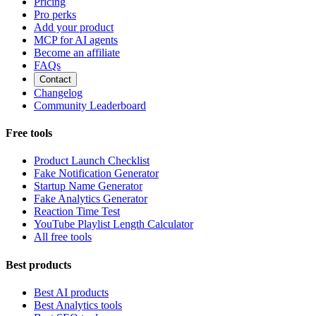
Pricing
Pro perks
Add your product
MCP for AI agents
Become an affiliate
FAQs
Contact
Changelog
Community Leaderboard
Free tools
Product Launch Checklist
Fake Notification Generator
Startup Name Generator
Fake Analytics Generator
Reaction Time Test
YouTube Playlist Length Calculator
All free tools
Best products
Best AI products
Best Analytics tools