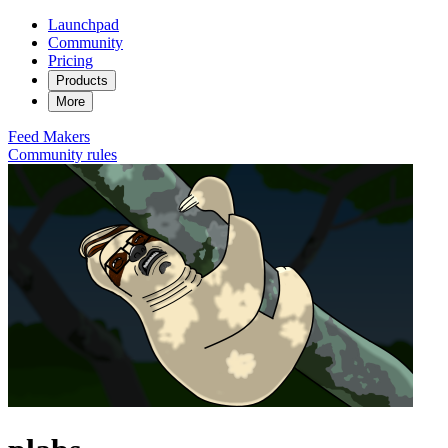
Launchpad
Community
Pricing
Products
More
Feed
Makers
Community rules