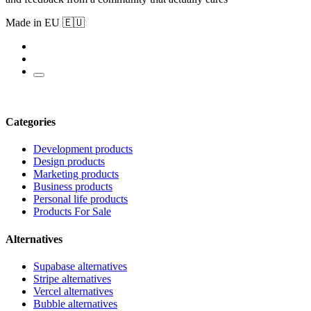
Made in EU 🇪🇺
Categories
Development products
Design products
Marketing products
Business products
Personal life products
Products For Sale
Alternatives
Supabase alternatives
Stripe alternatives
Vercel alternatives
Bubble alternatives