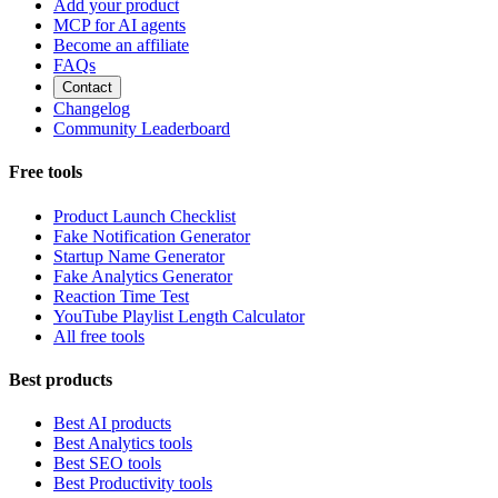
Add your product
MCP for AI agents
Become an affiliate
FAQs
Contact
Changelog
Community Leaderboard
Free tools
Product Launch Checklist
Fake Notification Generator
Startup Name Generator
Fake Analytics Generator
Reaction Time Test
YouTube Playlist Length Calculator
All free tools
Best products
Best AI products
Best Analytics tools
Best SEO tools
Best Productivity tools