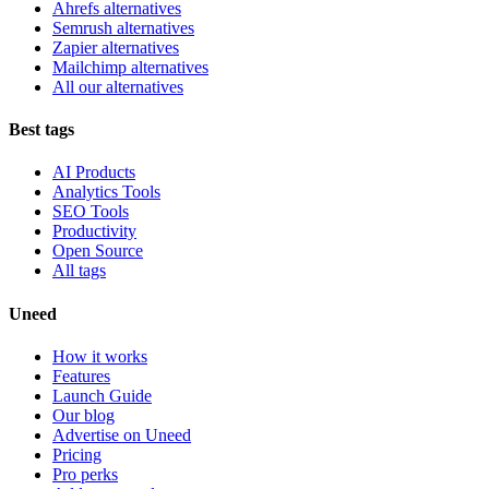
Ahrefs alternatives
Semrush alternatives
Zapier alternatives
Mailchimp alternatives
All our alternatives
Best tags
AI Products
Analytics Tools
SEO Tools
Productivity
Open Source
All tags
Uneed
How it works
Features
Launch Guide
Our blog
Advertise on Uneed
Pricing
Pro perks