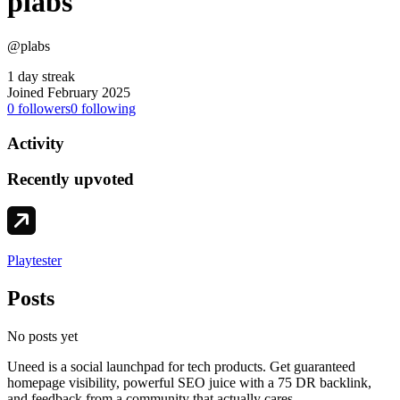
plabs
@plabs
1 day streak
Joined February 2025
0
followers
0
following
Activity
Recently upvoted
Playtester
Posts
No posts yet
Uneed is a social launchpad for tech products. Get guaranteed
homepage visibility, powerful SEO juice with a 75 DR backlink,
and feedback from a community that actually cares