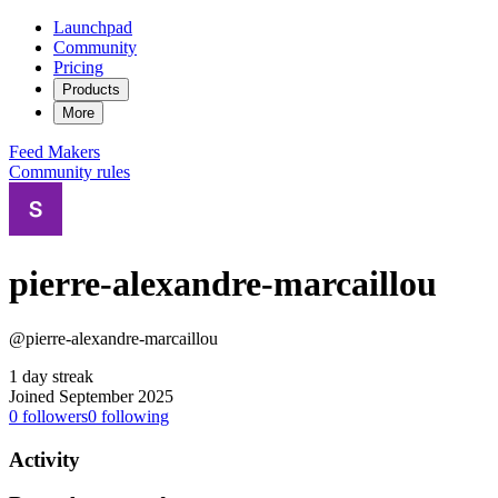
Launchpad
Community
Pricing
Products
More
Feed
Makers
Community rules
pierre-alexandre-marcaillou
@pierre-alexandre-marcaillou
1 day streak
Joined September 2025
0
followers
0
following
Activity