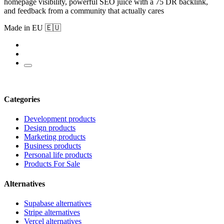
homepage visibility, powerful SEO juice with a 75 DR backlink,
and feedback from a community that actually cares
Made in EU 🇪🇺
Categories
Development products
Design products
Marketing products
Business products
Personal life products
Products For Sale
Alternatives
Supabase alternatives
Stripe alternatives
Vercel alternatives