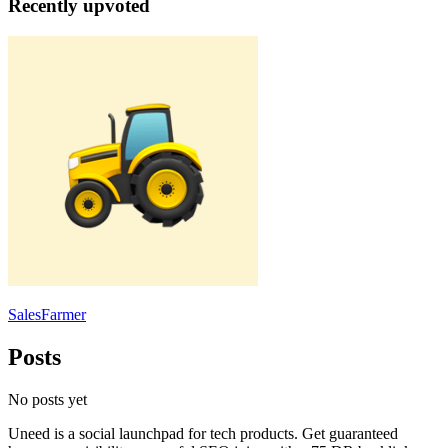
Recently upvoted
SalesFarmer
Posts
No posts yet
Uneed is a social launchpad for tech products. Get guaranteed