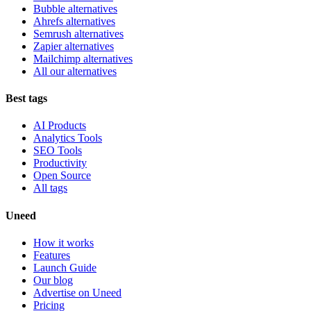
Bubble alternatives
Ahrefs alternatives
Semrush alternatives
Zapier alternatives
Mailchimp alternatives
All our alternatives
Best tags
AI Products
Analytics Tools
SEO Tools
Productivity
Open Source
All tags
Uneed
How it works
Features
Launch Guide
Our blog
Advertise on Uneed
Pricing