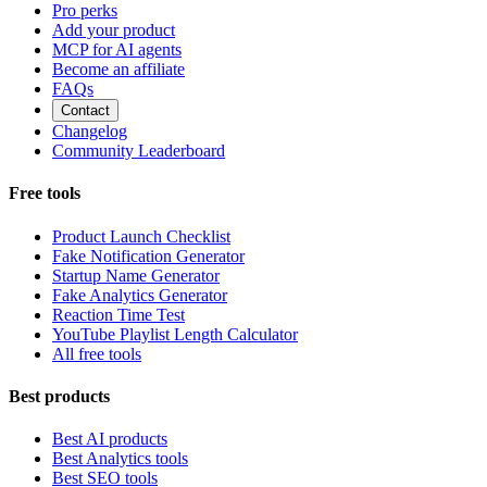
Pro perks
Add your product
MCP for AI agents
Become an affiliate
FAQs
Contact
Changelog
Community Leaderboard
Free tools
Product Launch Checklist
Fake Notification Generator
Startup Name Generator
Fake Analytics Generator
Reaction Time Test
YouTube Playlist Length Calculator
All free tools
Best products
Best AI products
Best Analytics tools
Best SEO tools