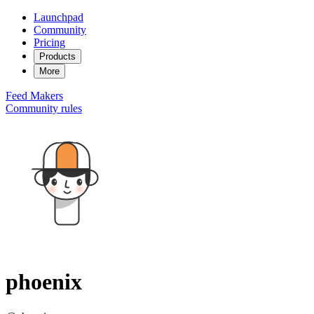
Launchpad
Community
Pricing
Products
More
Feed
Makers
Community rules
phoenix