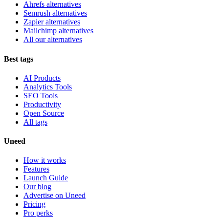
Ahrefs alternatives
Semrush alternatives
Zapier alternatives
Mailchimp alternatives
All our alternatives
Best tags
AI Products
Analytics Tools
SEO Tools
Productivity
Open Source
All tags
Uneed
How it works
Features
Launch Guide
Our blog
Advertise on Uneed
Pricing
Pro perks