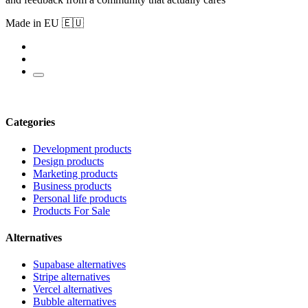
Made in EU 🇪🇺
Categories
Development products
Design products
Marketing products
Business products
Personal life products
Products For Sale
Alternatives
Supabase alternatives
Stripe alternatives
Vercel alternatives
Bubble alternatives