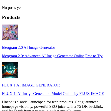
No posts yet
Products
Ideogram 2.0 AI Image Generator
Ideogram 2.0: Advanced AI Image Generator Online|Free to Try
FLUX.1 AI IMAGE GENERATOR
FLUX.1: AI Image Generation Model Online by FLUX IMAGE
Uneed is a social launchpad for tech products. Get guaranteed
homepage visibility, powerful SEO juice with a 75 DR backlink,
and feedback from a community that actually cares