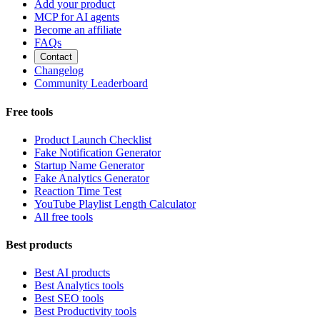
Add your product
MCP for AI agents
Become an affiliate
FAQs
Contact
Changelog
Community Leaderboard
Free tools
Product Launch Checklist
Fake Notification Generator
Startup Name Generator
Fake Analytics Generator
Reaction Time Test
YouTube Playlist Length Calculator
All free tools
Best products
Best AI products
Best Analytics tools
Best SEO tools
Best Productivity tools