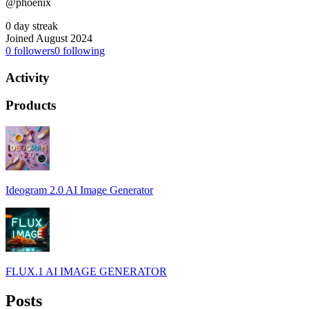
@phoenix
0 day streak
Joined August 2024
0
followers
0
following
Activity
Products
Ideogram 2.0 AI Image Generator
FLUX.1 AI IMAGE GENERATOR
Posts