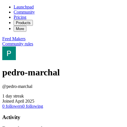
Launchpad
Community
Pricing
Products
More
Feed
Makers
Community rules
pedro-marchal
@pedro-marchal
1 day streak
Joined April 2025
0
followers
0
following
Activity