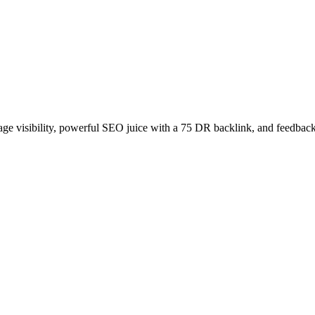
age visibility, powerful SEO juice with a 75 DR backlink, and feedback