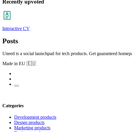
Recently upvoted
Interactive CV
Posts
Uneed is a social launchpad for tech products. Get guaranteed homep
Made in EU 🇪🇺
Categories
Development products
Design products
Marketing products