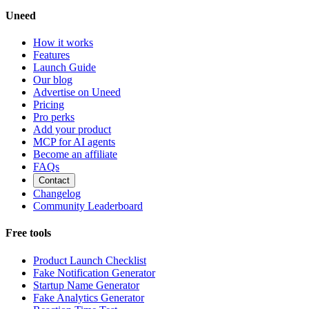
Uneed
How it works
Features
Launch Guide
Our blog
Advertise on Uneed
Pricing
Pro perks
Add your product
MCP for AI agents
Become an affiliate
FAQs
Contact
Changelog
Community Leaderboard
Free tools
Product Launch Checklist
Fake Notification Generator
Startup Name Generator
Fake Analytics Generator