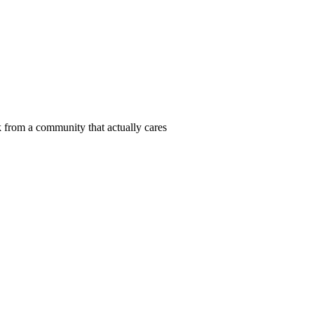
 from a community that actually cares