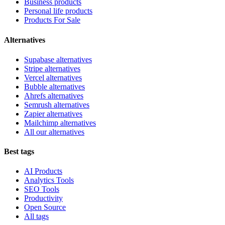
Business products
Personal life products
Products For Sale
Alternatives
Supabase alternatives
Stripe alternatives
Vercel alternatives
Bubble alternatives
Ahrefs alternatives
Semrush alternatives
Zapier alternatives
Mailchimp alternatives
All our alternatives
Best tags
AI Products
Analytics Tools
SEO Tools
Productivity
Open Source
All tags