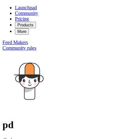
Launchpad
Community
Pricing
Products
More
Feed
Makers
Community rules
pd