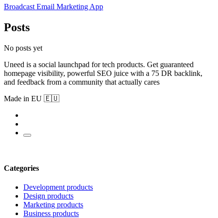
Broadcast Email Marketing App
Posts
No posts yet
Uneed is a social launchpad for tech products. Get guaranteed
homepage visibility, powerful SEO juice with a 75 DR backlink,
and feedback from a community that actually cares
Made in EU 🇪🇺
Categories
Development products
Design products
Marketing products
Business products