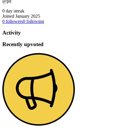
@pd
0 day streak
Joined January 2025
0
followers
0
following
Activity
Recently upvoted