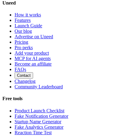
Uneed
How it works
Features
Launch Guide
Our blog
Advertise on Uneed
Pricing
Pro perks
Add your product
MCP for AI agents
Become an affiliate
FAQs
Contact
Changelog
Community Leaderboard
Free tools
Product Launch Checklist
Fake Notification Generator
Startup Name Generator
Fake Analytics Generator
Reaction Time Test