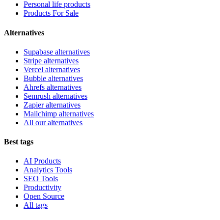
Personal life products
Products For Sale
Alternatives
Supabase alternatives
Stripe alternatives
Vercel alternatives
Bubble alternatives
Ahrefs alternatives
Semrush alternatives
Zapier alternatives
Mailchimp alternatives
All our alternatives
Best tags
AI Products
Analytics Tools
SEO Tools
Productivity
Open Source
All tags