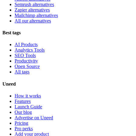
Semrush alternatives
Zapier alternatives
Mailchimp alternatives
All our alternatives
Best tags
AI Products
Analytics Tools
SEO Tools
Productivity
Open Source
All tags
Uneed
How it works
Features
Launch Guide
Our blog
Advertise on Uneed
Pricing
Pro perks
Add your product