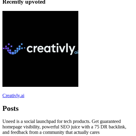
Recently upvoted
Creativly.ai
Posts
Uneed is a social launchpad for tech products. Get guaranteed
homepage visibility, powerful SEO juice with a 75 DR backlink,
and feedback from a community that actually cares