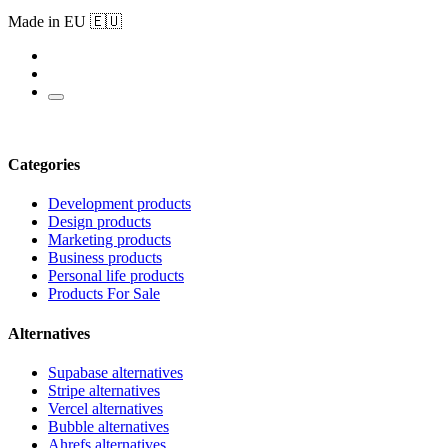
Made in EU 🇪🇺
Categories
Development products
Design products
Marketing products
Business products
Personal life products
Products For Sale
Alternatives
Supabase alternatives
Stripe alternatives
Vercel alternatives
Bubble alternatives
Ahrefs alternatives