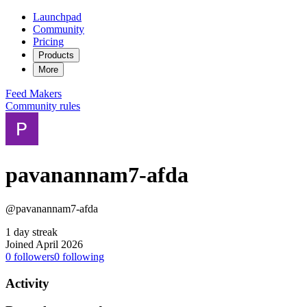
Launchpad
Community
Pricing
Products
More
Feed
Makers
Community rules
pavanannam7-afda
@pavanannam7-afda
1 day streak
Joined April 2026
0
followers
0
following
Activity