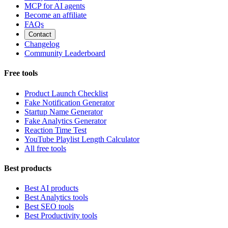
MCP for AI agents
Become an affiliate
FAQs
Contact
Changelog
Community Leaderboard
Free tools
Product Launch Checklist
Fake Notification Generator
Startup Name Generator
Fake Analytics Generator
Reaction Time Test
YouTube Playlist Length Calculator
All free tools
Best products
Best AI products
Best Analytics tools
Best SEO tools
Best Productivity tools