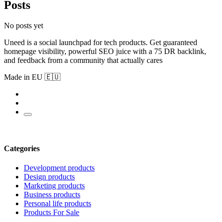
Posts
No posts yet
Uneed is a social launchpad for tech products. Get guaranteed
homepage visibility, powerful SEO juice with a 75 DR backlink,
and feedback from a community that actually cares
Made in EU 🇪🇺
Categories
Development products
Design products
Marketing products
Business products
Personal life products
Products For Sale