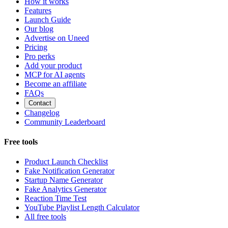
How it works
Features
Launch Guide
Our blog
Advertise on Uneed
Pricing
Pro perks
Add your product
MCP for AI agents
Become an affiliate
FAQs
Contact
Changelog
Community Leaderboard
Free tools
Product Launch Checklist
Fake Notification Generator
Startup Name Generator
Fake Analytics Generator
Reaction Time Test
YouTube Playlist Length Calculator
All free tools