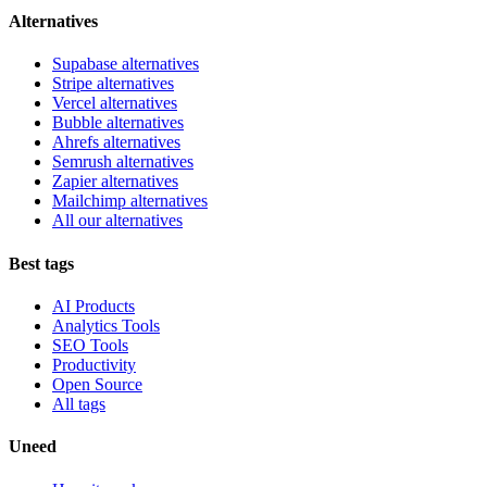
Alternatives
Supabase alternatives
Stripe alternatives
Vercel alternatives
Bubble alternatives
Ahrefs alternatives
Semrush alternatives
Zapier alternatives
Mailchimp alternatives
All our alternatives
Best tags
AI Products
Analytics Tools
SEO Tools
Productivity
Open Source
All tags
Uneed