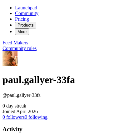
Launchpad
Community
Pricing
Products
More
Feed
Makers
Community rules
paul.gallyer-33fa
@paul.gallyer-33fa
0 day streak
Joined April 2026
0
followers
0
following
Activity