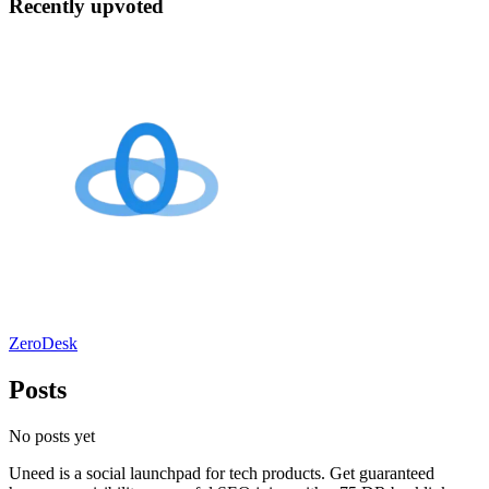
Recently upvoted
ZeroDesk
Posts
No posts yet
Uneed is a social launchpad for tech products. Get guaranteed