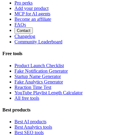
Pro perks
Add your product
MCP for AI agents
Become an affiliate
FAQs
Contact
Changelog
Community Leaderboard
Free tools
Product Launch Checklist
Fake Notification Generator
Startup Name Generator
Fake Analytics Generator
Reaction Time Test
YouTube Playlist Length Calculator
All free tools
Best products
Best AI products
Best Analytics tools
Best SEO tools