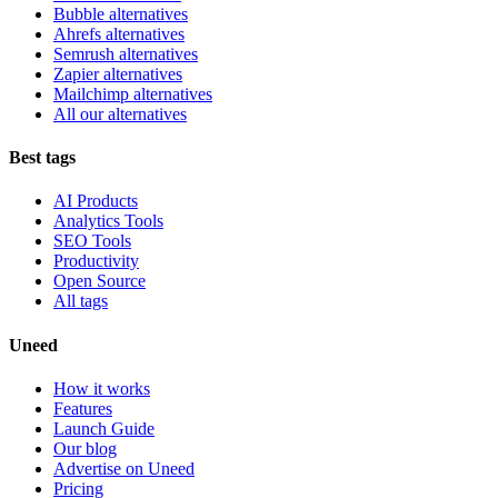
Bubble alternatives
Ahrefs alternatives
Semrush alternatives
Zapier alternatives
Mailchimp alternatives
All our alternatives
Best tags
AI Products
Analytics Tools
SEO Tools
Productivity
Open Source
All tags
Uneed
How it works
Features
Launch Guide
Our blog
Advertise on Uneed
Pricing