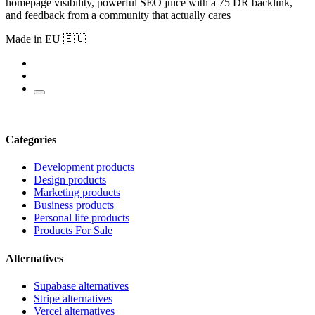
homepage visibility, powerful SEO juice with a 75 DR backlink,
and feedback from a community that actually cares
Made in EU 🇪🇺
Categories
Development products
Design products
Marketing products
Business products
Personal life products
Products For Sale
Alternatives
Supabase alternatives
Stripe alternatives
Vercel alternatives