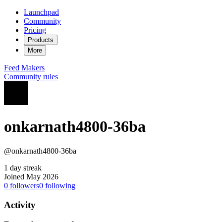
Launchpad
Community
Pricing
Products
More
Feed
Makers
Community rules
onkarnath4800-36ba
@onkarnath4800-36ba
1 day streak
Joined May 2026
0
followers
0
following
Activity