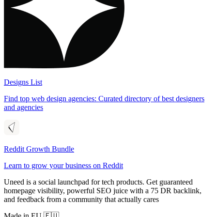
Designs List
Find top web design agencies: Curated directory of best designers
and agencies
Reddit Growth Bundle
Learn to grow your business on Reddit
Uneed is a social launchpad for tech products. Get guaranteed
homepage visibility, powerful SEO juice with a 75 DR backlink,
and feedback from a community that actually cares
Made in EU 🇪🇺