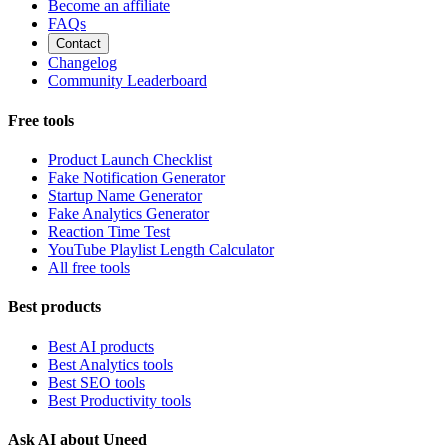
Become an affiliate
FAQs
Contact
Changelog
Community Leaderboard
Free tools
Product Launch Checklist
Fake Notification Generator
Startup Name Generator
Fake Analytics Generator
Reaction Time Test
YouTube Playlist Length Calculator
All free tools
Best products
Best AI products
Best Analytics tools
Best SEO tools
Best Productivity tools
Ask AI about Uneed