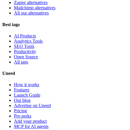
Zapier alternatives
Mailchimp alternatives
All our alternatives
Best tags
AI Products
Analytics Tools
SEO Tools
Productivity
Open Source
All tags
Uneed
How it works
Features
Launch Guide
Our blog
Advertise on Uneed
Pricing
Pro perks
Add your product
MCP for AI agents