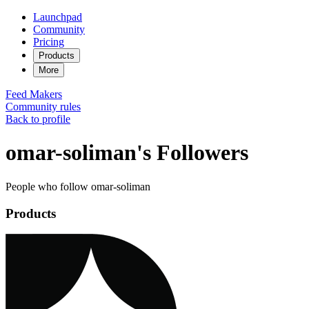
Launchpad
Community
Pricing
Products
More
Feed
Makers
Community rules
Back to profile
omar-soliman's Followers
People who follow omar-soliman
Products