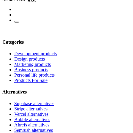
Categories
Development products
Design products
Marketing products
Business products
Personal life products
Products For Sale
Alternatives
Supabase alternatives
Stripe alternatives
Vercel alternatives
Bubble alternatives
Ahrefs alternatives
Semrush alternatives