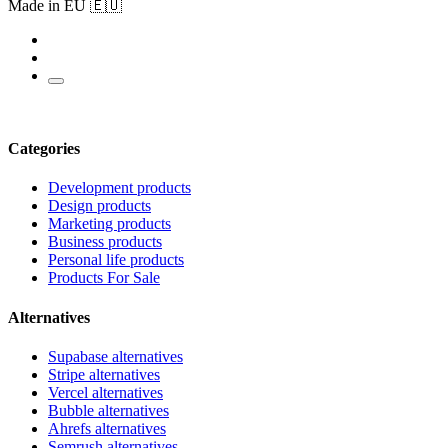
Made in EU 🇪🇺
Categories
Development products
Design products
Marketing products
Business products
Personal life products
Products For Sale
Alternatives
Supabase alternatives
Stripe alternatives
Vercel alternatives
Bubble alternatives
Ahrefs alternatives
Semrush alternatives