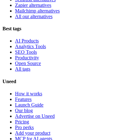
Zapier alternatives
Mailchimp alternatives
All our alternatives
Best tags
AI Products
Analytics Tools
SEO Tools
Productivity
Open Source
All tags
Uneed
How it works
Features
Launch Guide
Our blog
Advertise on Uneed
Pricing
Pro perks
Add your product
MCP for AI agents