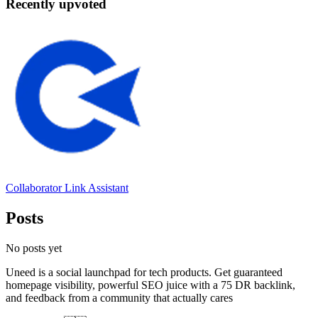
Recently upvoted
Collaborator Link Assistant
Posts
No posts yet
Uneed is a social launchpad for tech products. Get guaranteed
homepage visibility, powerful SEO juice with a 75 DR backlink,
and feedback from a community that actually cares