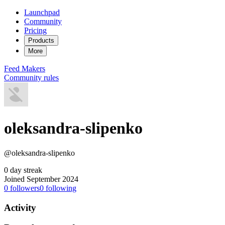
Launchpad
Community
Pricing
Products
More
Feed
Makers
Community rules
oleksandra-slipenko
@oleksandra-slipenko
0 day streak
Joined September 2024
0
followers
0
following
Activity