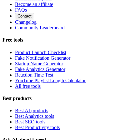
Become an affiliate
FAQs
Contact
Changelog
Community Leaderboard
Free tools
Product Launch Checklist
Fake Notification Generator
Startup Name Generator
Fake Analytics Generator
Reaction Time Test
YouTube Playlist Length Calculator
All free tools
Best products
Best AI products
Best Analytics tools
Best SEO tools
Best Productivity tools
Ask AI about Uneed