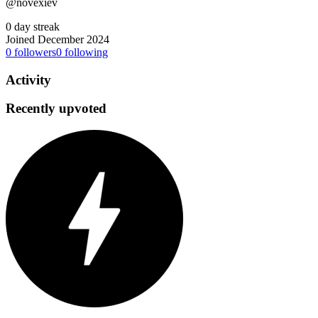
@novexiev
0 day streak
Joined December 2024
0
followers
0
following
Activity
Recently upvoted