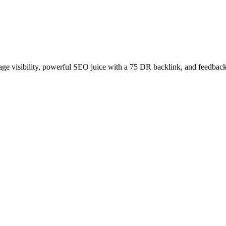
age visibility, powerful SEO juice with a 75 DR backlink, and feedback