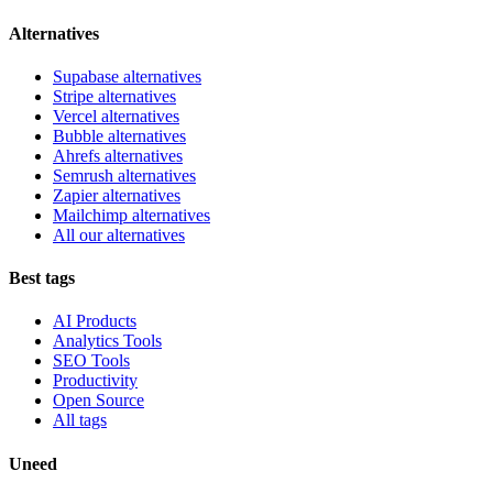
Alternatives
Supabase alternatives
Stripe alternatives
Vercel alternatives
Bubble alternatives
Ahrefs alternatives
Semrush alternatives
Zapier alternatives
Mailchimp alternatives
All our alternatives
Best tags
AI Products
Analytics Tools
SEO Tools
Productivity
Open Source
All tags
Uneed