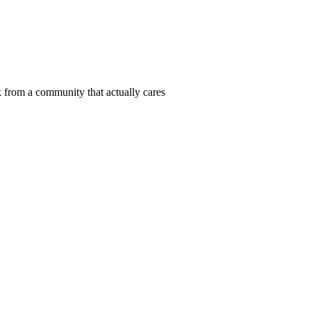
 from a community that actually cares