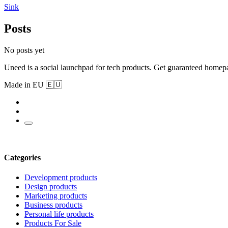
Sink
Posts
No posts yet
Uneed is a social launchpad for tech products. Get guaranteed homep
Made in EU 🇪🇺
Categories
Development products
Design products
Marketing products
Business products
Personal life products
Products For Sale