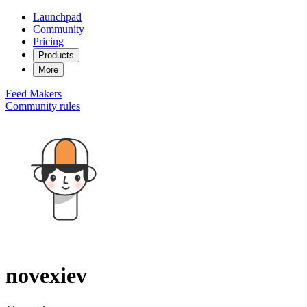
Launchpad
Community
Pricing
Products
More
Feed
Makers
Community rules
novexiev