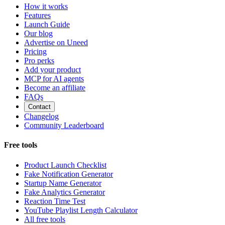
How it works
Features
Launch Guide
Our blog
Advertise on Uneed
Pricing
Pro perks
Add your product
MCP for AI agents
Become an affiliate
FAQs
Contact
Changelog
Community Leaderboard
Free tools
Product Launch Checklist
Fake Notification Generator
Startup Name Generator
Fake Analytics Generator
Reaction Time Test
YouTube Playlist Length Calculator
All free tools