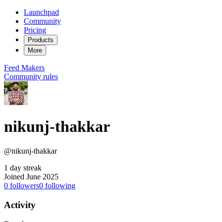
Launchpad
Community
Pricing
Products
More
Feed
Makers
Community rules
nikunj-thakkar
@nikunj-thakkar
1 day streak
Joined June 2025
0
followers
0
following
Activity