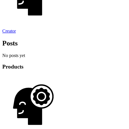
Creator
Posts
No posts yet
Products