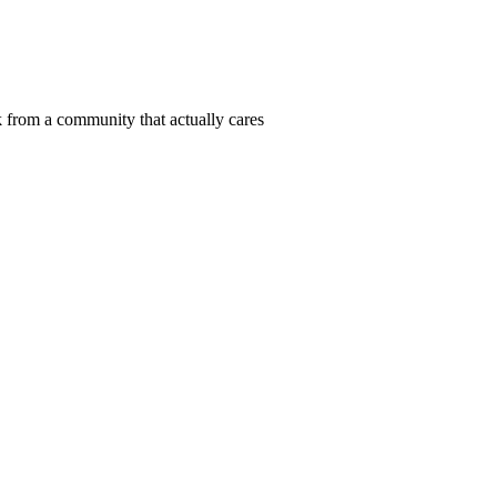
 from a community that actually cares