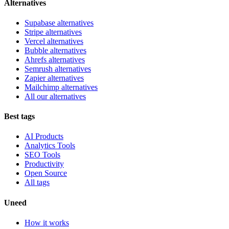
Alternatives
Supabase alternatives
Stripe alternatives
Vercel alternatives
Bubble alternatives
Ahrefs alternatives
Semrush alternatives
Zapier alternatives
Mailchimp alternatives
All our alternatives
Best tags
AI Products
Analytics Tools
SEO Tools
Productivity
Open Source
All tags
Uneed
How it works