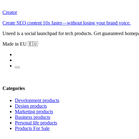
Creator
Create SEO content 10x faster—without losing your brand voice.
Uneed is a social launchpad for tech products. Get guaranteed homep
Made in EU 🇪🇺
Categories
Development products
Design products
Marketing products
Business products
Personal life products
Products For Sale