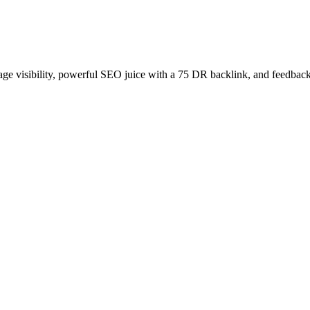
age visibility, powerful SEO juice with a 75 DR backlink, and feedback