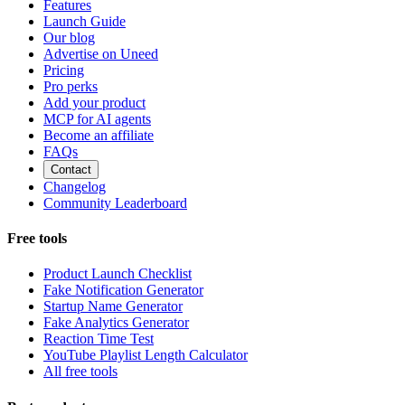
Features
Launch Guide
Our blog
Advertise on Uneed
Pricing
Pro perks
Add your product
MCP for AI agents
Become an affiliate
FAQs
Contact
Changelog
Community Leaderboard
Free tools
Product Launch Checklist
Fake Notification Generator
Startup Name Generator
Fake Analytics Generator
Reaction Time Test
YouTube Playlist Length Calculator
All free tools