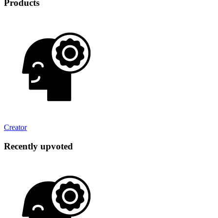
Products
Creator
Recently upvoted