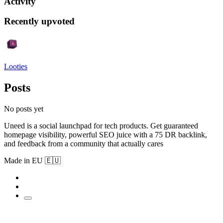
Activity
Recently upvoted
Looties
Posts
No posts yet
Uneed is a social launchpad for tech products. Get guaranteed
homepage visibility, powerful SEO juice with a 75 DR backlink,
and feedback from a community that actually cares
Made in EU 🇪🇺