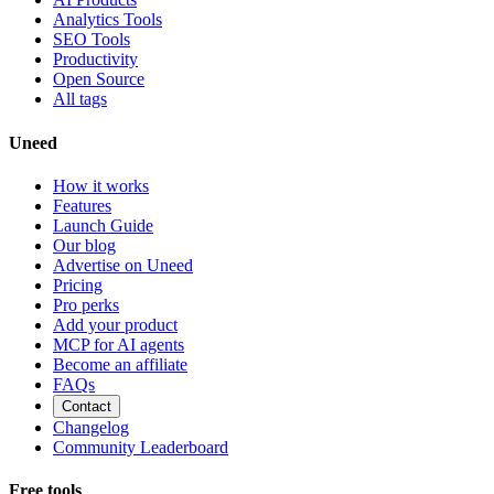
Analytics Tools
SEO Tools
Productivity
Open Source
All tags
Uneed
How it works
Features
Launch Guide
Our blog
Advertise on Uneed
Pricing
Pro perks
Add your product
MCP for AI agents
Become an affiliate
FAQs
Contact
Changelog
Community Leaderboard
Free tools