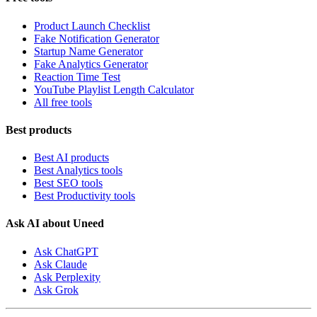
Product Launch Checklist
Fake Notification Generator
Startup Name Generator
Fake Analytics Generator
Reaction Time Test
YouTube Playlist Length Calculator
All free tools
Best products
Best AI products
Best Analytics tools
Best SEO tools
Best Productivity tools
Ask AI about Uneed
Ask ChatGPT
Ask Claude
Ask Perplexity
Ask Grok