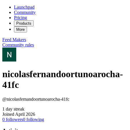
Launchpad
Community
Pricing
Products
More
Feed
Makers
Community rules
nicolasfernandoortunoarocha-
41fc
@nicolasfernandoortunoarocha-41fc
1 day streak
Joined April 2026
0
followers
0
following