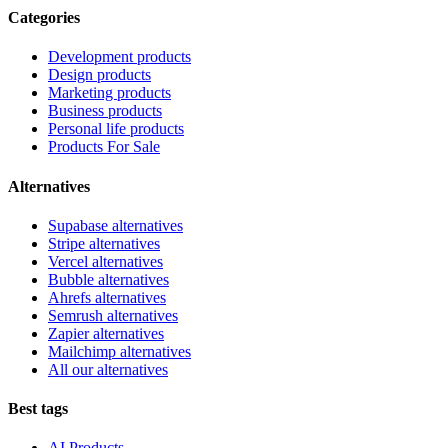
Categories
Development products
Design products
Marketing products
Business products
Personal life products
Products For Sale
Alternatives
Supabase alternatives
Stripe alternatives
Vercel alternatives
Bubble alternatives
Ahrefs alternatives
Semrush alternatives
Zapier alternatives
Mailchimp alternatives
All our alternatives
Best tags
AI Products