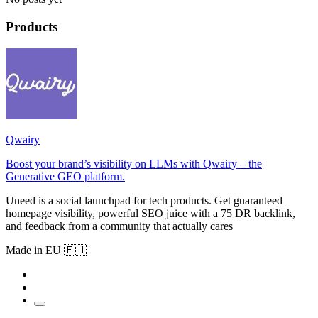
Products
Qwairy
Boost your brand’s visibility on LLMs with Qwairy – the
Generative GEO platform.
Uneed is a social launchpad for tech products. Get guaranteed
homepage visibility, powerful SEO juice with a 75 DR backlink,
and feedback from a community that actually cares
Made in EU 🇪🇺