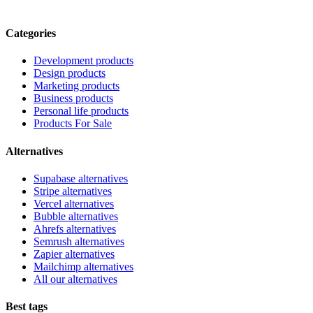
Categories
Development products
Design products
Marketing products
Business products
Personal life products
Products For Sale
Alternatives
Supabase alternatives
Stripe alternatives
Vercel alternatives
Bubble alternatives
Ahrefs alternatives
Semrush alternatives
Zapier alternatives
Mailchimp alternatives
All our alternatives
Best tags