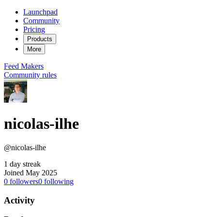
Launchpad
Community
Pricing
Products
More
Feed
Makers
Community rules
nicolas-ilhe
@nicolas-ilhe
1 day streak
Joined May 2025
0
followers
0
following
Activity