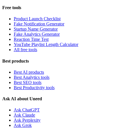
Free tools
Product Launch Checklist
Fake Notification Generator
Startup Name Generator
Fake Analytics Generator
Reaction Time Test
YouTube Playlist Length Calculator
All free tools
Best products
Best AI products
Best Analytics tools
Best SEO tools
Best Productivity tools
Ask AI about Uneed
Ask ChatGPT
Ask Claude
Ask Perplexity
Ask Grok