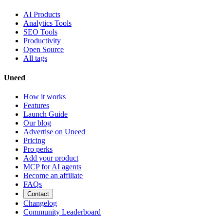
AI Products
Analytics Tools
SEO Tools
Productivity
Open Source
All tags
Uneed
How it works
Features
Launch Guide
Our blog
Advertise on Uneed
Pricing
Pro perks
Add your product
MCP for AI agents
Become an affiliate
FAQs
Contact
Changelog
Community Leaderboard