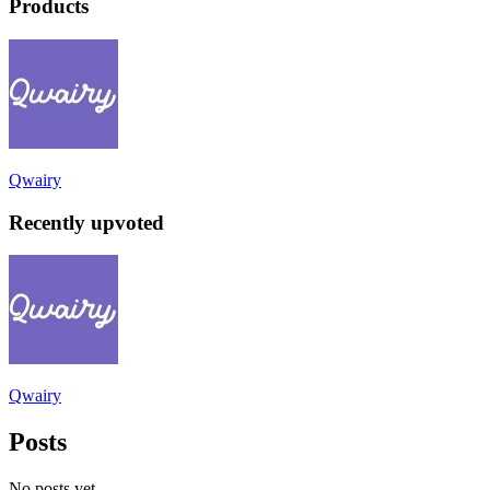
Products
Qwairy
Recently upvoted
Qwairy
Posts
No posts yet