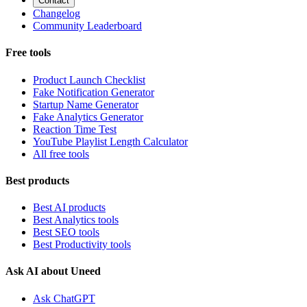
Contact
Changelog
Community Leaderboard
Free tools
Product Launch Checklist
Fake Notification Generator
Startup Name Generator
Fake Analytics Generator
Reaction Time Test
YouTube Playlist Length Calculator
All free tools
Best products
Best AI products
Best Analytics tools
Best SEO tools
Best Productivity tools
Ask AI about Uneed
Ask ChatGPT