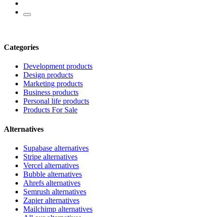
Categories
Development products
Design products
Marketing products
Business products
Personal life products
Products For Sale
Alternatives
Supabase alternatives
Stripe alternatives
Vercel alternatives
Bubble alternatives
Ahrefs alternatives
Semrush alternatives
Zapier alternatives
Mailchimp alternatives