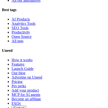
All our alternatives
Best tags
AI Products
Analytics Tools
SEO Tools
Productivity
Open Source
All tags
Uneed
How it works
Features
Launch Guide
Our blog
Advertise on Uneed
Pricing
Pro perks
Add your product
MCP for AI agents
Become an affiliate
FAQs