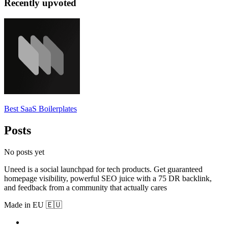
Recently upvoted
Best SaaS Boilerplates
Posts
No posts yet
Uneed is a social launchpad for tech products. Get guaranteed
homepage visibility, powerful SEO juice with a 75 DR backlink,
and feedback from a community that actually cares
Made in EU 🇪🇺