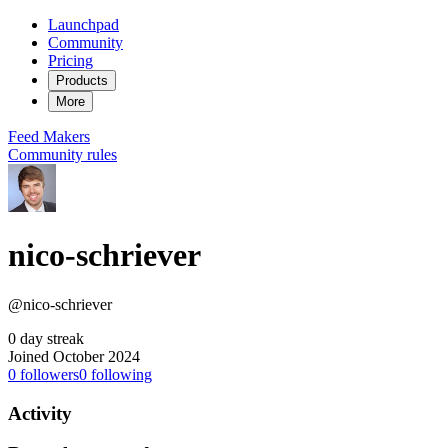
Launchpad
Community
Pricing
Products
More
Feed
Makers
Community rules
nico-schriever
@nico-schriever
0 day streak
Joined October 2024
0
followers
0
following
Activity