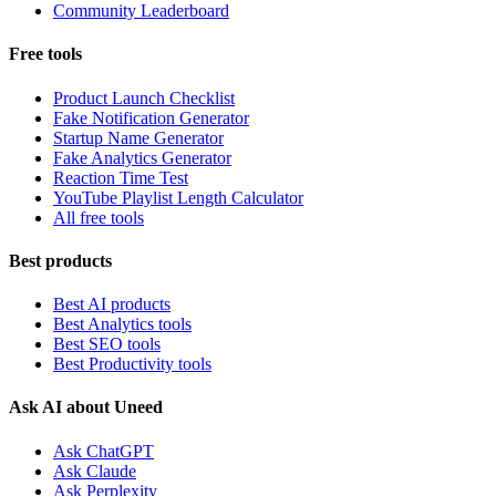
Community Leaderboard
Free tools
Product Launch Checklist
Fake Notification Generator
Startup Name Generator
Fake Analytics Generator
Reaction Time Test
YouTube Playlist Length Calculator
All free tools
Best products
Best AI products
Best Analytics tools
Best SEO tools
Best Productivity tools
Ask AI about Uneed
Ask ChatGPT
Ask Claude
Ask Perplexity