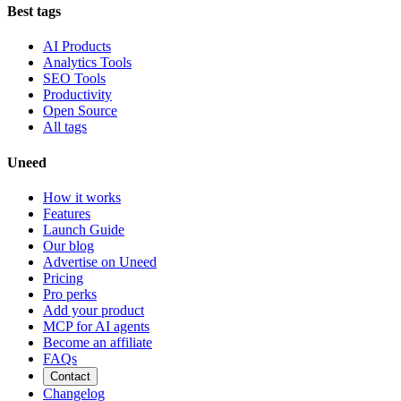
Best tags
AI Products
Analytics Tools
SEO Tools
Productivity
Open Source
All tags
Uneed
How it works
Features
Launch Guide
Our blog
Advertise on Uneed
Pricing
Pro perks
Add your product
MCP for AI agents
Become an affiliate
FAQs
Contact
Changelog