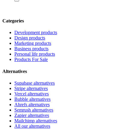
Categories
Development products
Design products
Marketing products
Business products
Personal life products
Products For Sale
Alternatives
Supabase alternatives
Stripe alternatives
Vercel alternatives
Bubble alternatives
Ahrefs alternatives
Semrush alternatives
Zapier alternatives
Mailchimp alternatives
All our alternatives