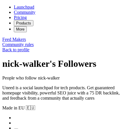
Launchpad
Community
Pricing
Products
More
Feed
Makers
Community rules
Back to profile
nick-walker's Followers
People who follow nick-walker
Uneed is a social launchpad for tech products. Get guaranteed
homepage visibility, powerful SEO juice with a 75 DR backlink,
and feedback from a community that actually cares
Made in EU 🇪🇺