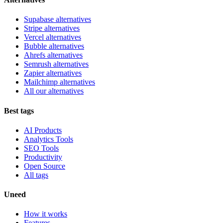
Supabase alternatives
Stripe alternatives
Vercel alternatives
Bubble alternatives
Ahrefs alternatives
Semrush alternatives
Zapier alternatives
Mailchimp alternatives
All our alternatives
Best tags
AI Products
Analytics Tools
SEO Tools
Productivity
Open Source
All tags
Uneed
How it works
Features