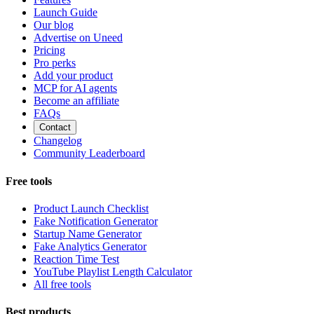
Launch Guide
Our blog
Advertise on Uneed
Pricing
Pro perks
Add your product
MCP for AI agents
Become an affiliate
FAQs
Contact
Changelog
Community Leaderboard
Free tools
Product Launch Checklist
Fake Notification Generator
Startup Name Generator
Fake Analytics Generator
Reaction Time Test
YouTube Playlist Length Calculator
All free tools
Best products