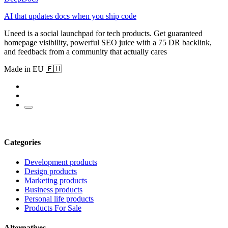
AI that updates docs when you ship code
Uneed is a social launchpad for tech products. Get guaranteed
homepage visibility, powerful SEO juice with a 75 DR backlink,
and feedback from a community that actually cares
Made in EU 🇪🇺
Categories
Development products
Design products
Marketing products
Business products
Personal life products
Products For Sale
Alternatives