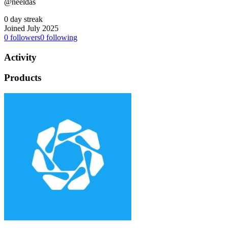
@neeldas
0 day streak
Joined July 2025
0
followers
0
following
Activity
Products