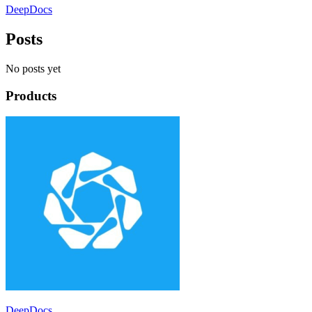
DeepDocs
Posts
No posts yet
Products
DeepDocs