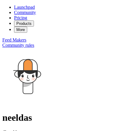
Launchpad
Community
Pricing
Products
More
Feed
Makers
Community rules
neeldas