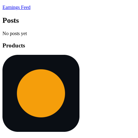
Earnings Feed
Posts
No posts yet
Products