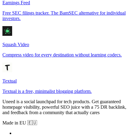
Earnings Feed
Free SEC filings tracker. The BamSEC alternative for individual
investors.
Squash Video
Compress video for every destination without learning codecs.
Textual
Textual is a free, minimalist blogging platform.
Uneed is a social launchpad for tech products. Get guaranteed
homepage visibility, powerful SEO juice with a 75 DR backlink,
and feedback from a community that actually cares
Made in EU 🇪🇺