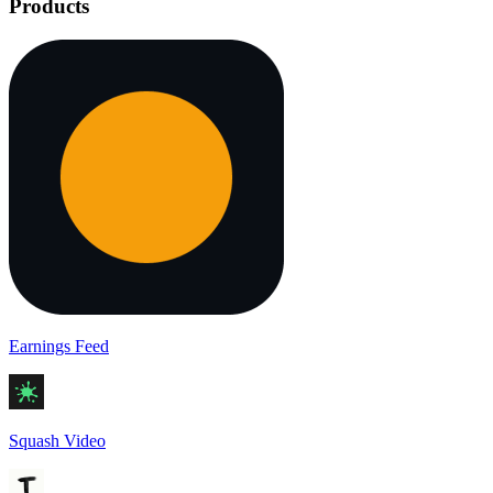
Products
Earnings Feed
Squash Video