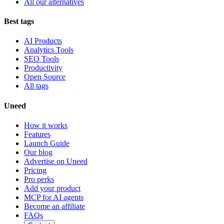
All our alternatives
Best tags
AI Products
Analytics Tools
SEO Tools
Productivity
Open Source
All tags
Uneed
How it works
Features
Launch Guide
Our blog
Advertise on Uneed
Pricing
Pro perks
Add your product
MCP for AI agents
Become an affiliate
FAQs