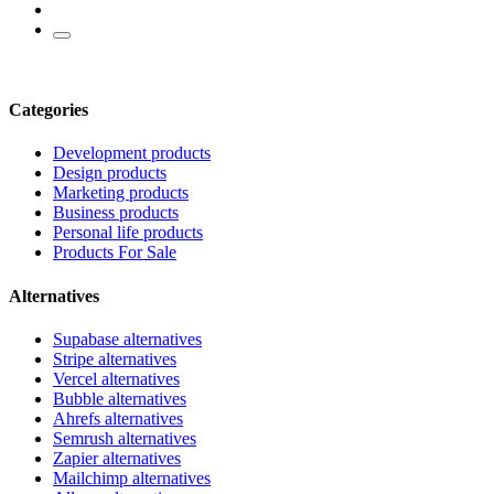
Categories
Development products
Design products
Marketing products
Business products
Personal life products
Products For Sale
Alternatives
Supabase alternatives
Stripe alternatives
Vercel alternatives
Bubble alternatives
Ahrefs alternatives
Semrush alternatives
Zapier alternatives
Mailchimp alternatives