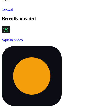
Textual
Recently upvoted
Squash Video