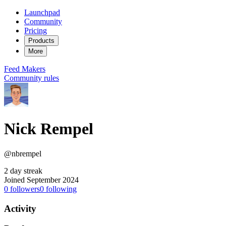
Launchpad
Community
Pricing
Products
More
Feed
Makers
Community rules
Nick Rempel
@nbrempel
2 day streak
Joined September 2024
0
followers
0
following
Activity