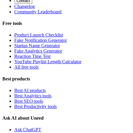
Contact
Changelog
Community Leaderboard
Free tools
Product Launch Checklist
Fake Notification Generator
Startup Name Generator
Fake Analytics Generator
Reaction Time Test
YouTube Playlist Length Calculator
All free tools
Best products
Best AI products
Best Analytics tools
Best SEO tools
Best Productivity tools
Ask AI about Uneed
Ask ChatGPT