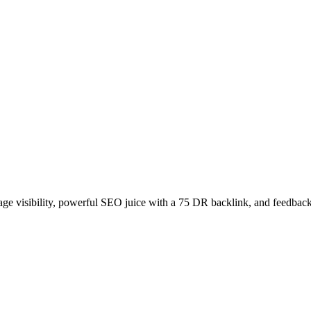
age visibility, powerful SEO juice with a 75 DR backlink, and feedback