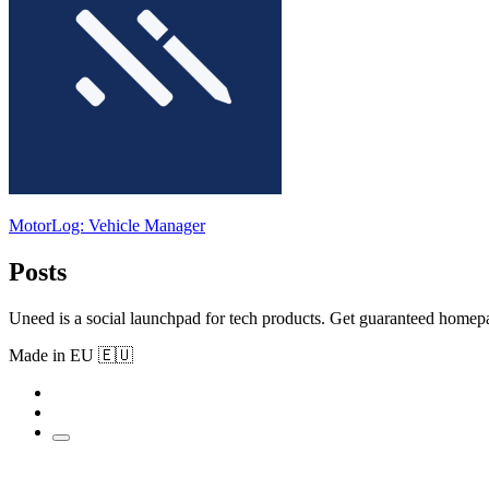
MotorLog: Vehicle Manager
Posts
Uneed is a social launchpad for tech products. Get guaranteed homep
Made in EU 🇪🇺