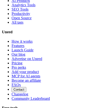
AI Products
Analytics Tools
SEO Tools
Productivity
Open Source
All tags
Uneed
How it works
Features
Launch Guide
Our blog
Advertise on Uneed
Pricing
Pro perks
Add your product
MCP for AI agents
Become an affiliate
FAQs
Contact
Changelog
Community Leaderboard
Free tools