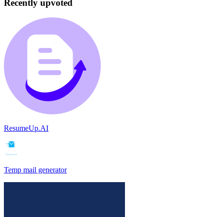
Recently upvoted
ResumeUp.AI
Temp mail generator