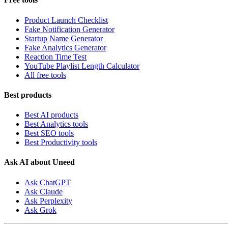
Product Launch Checklist
Fake Notification Generator
Startup Name Generator
Fake Analytics Generator
Reaction Time Test
YouTube Playlist Length Calculator
All free tools
Best products
Best AI products
Best Analytics tools
Best SEO tools
Best Productivity tools
Ask AI about Uneed
Ask ChatGPT
Ask Claude
Ask Perplexity
Ask Grok