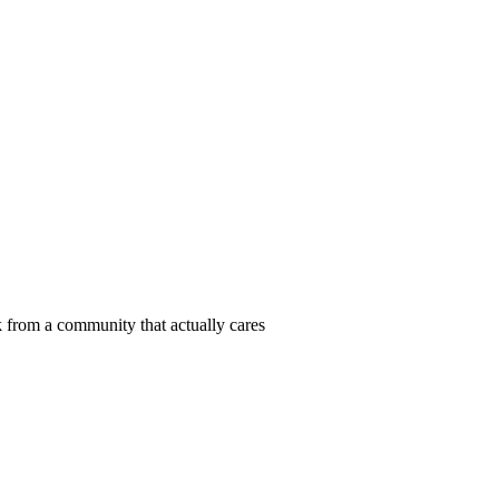
 from a community that actually cares