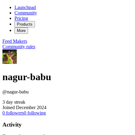
Launchpad
Community
Pricing
Products
More
Feed
Makers
Community rules
nagur-babu
@nagur-babu
3 day streak
Joined December 2024
0
followers
0
following
Activity