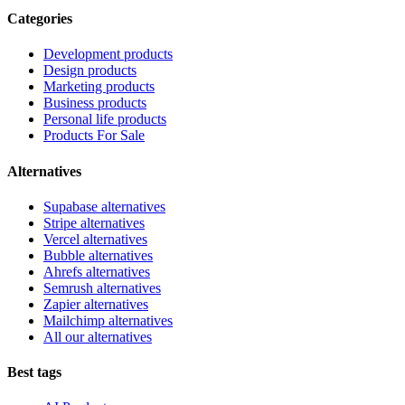
Categories
Development products
Design products
Marketing products
Business products
Personal life products
Products For Sale
Alternatives
Supabase alternatives
Stripe alternatives
Vercel alternatives
Bubble alternatives
Ahrefs alternatives
Semrush alternatives
Zapier alternatives
Mailchimp alternatives
All our alternatives
Best tags