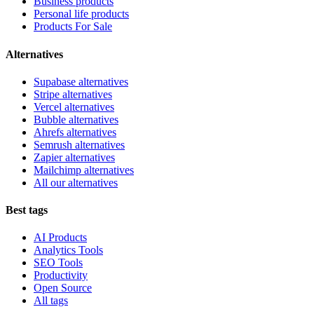
Business products
Personal life products
Products For Sale
Alternatives
Supabase alternatives
Stripe alternatives
Vercel alternatives
Bubble alternatives
Ahrefs alternatives
Semrush alternatives
Zapier alternatives
Mailchimp alternatives
All our alternatives
Best tags
AI Products
Analytics Tools
SEO Tools
Productivity
Open Source
All tags