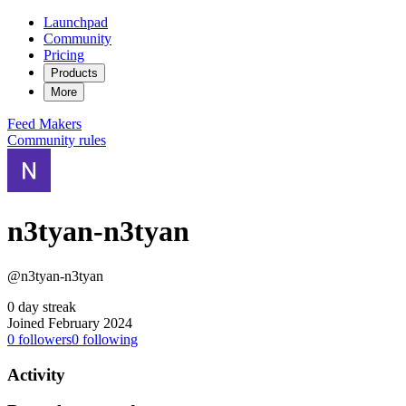
Launchpad
Community
Pricing
Products
More
Feed
Makers
Community rules
n3tyan-n3tyan
@n3tyan-n3tyan
0 day streak
Joined February 2024
0
followers
0
following
Activity