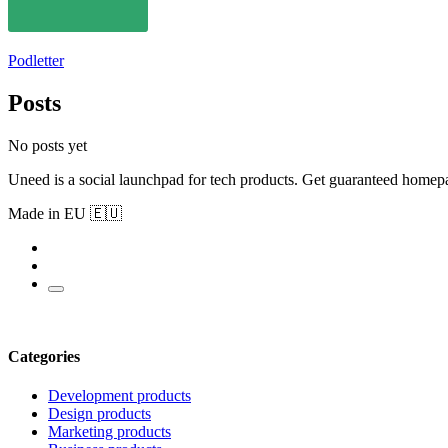
Podletter
Posts
No posts yet
Uneed is a social launchpad for tech products. Get guaranteed homep
Made in EU 🇪🇺
Categories
Development products
Design products
Marketing products