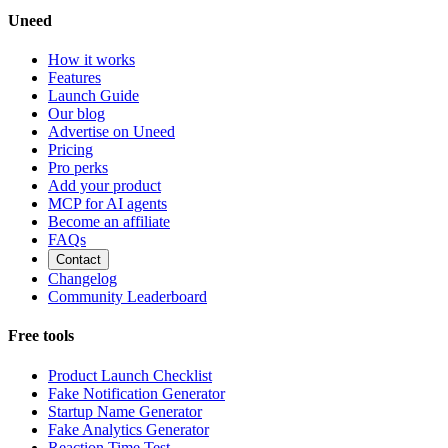
Uneed
How it works
Features
Launch Guide
Our blog
Advertise on Uneed
Pricing
Pro perks
Add your product
MCP for AI agents
Become an affiliate
FAQs
Contact
Changelog
Community Leaderboard
Free tools
Product Launch Checklist
Fake Notification Generator
Startup Name Generator
Fake Analytics Generator
Reaction Time Test