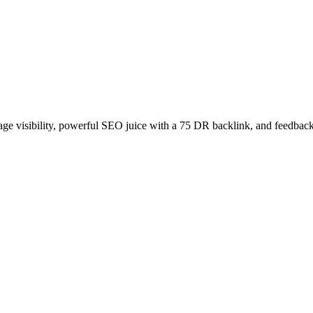
age visibility, powerful SEO juice with a 75 DR backlink, and feedback