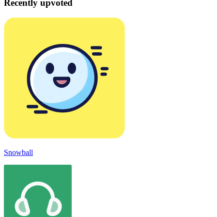
Recently upvoted
Snowball