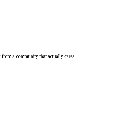
 from a community that actually cares