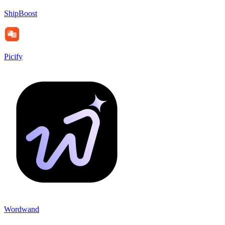
ShipBoost
Picify
Wordwand