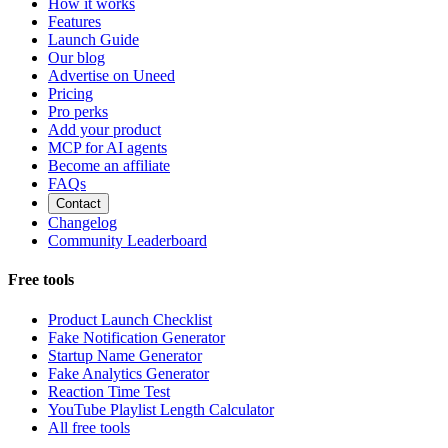
How it works
Features
Launch Guide
Our blog
Advertise on Uneed
Pricing
Pro perks
Add your product
MCP for AI agents
Become an affiliate
FAQs
Contact
Changelog
Community Leaderboard
Free tools
Product Launch Checklist
Fake Notification Generator
Startup Name Generator
Fake Analytics Generator
Reaction Time Test
YouTube Playlist Length Calculator
All free tools