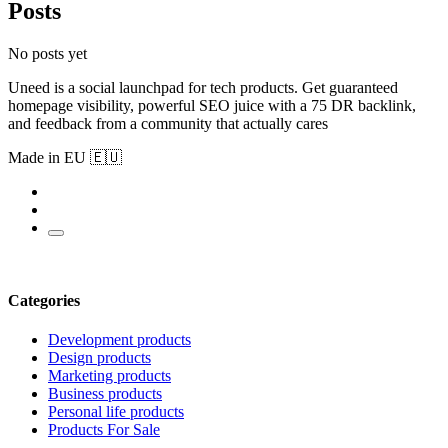
Posts
No posts yet
Uneed is a social launchpad for tech products. Get guaranteed
homepage visibility, powerful SEO juice with a 75 DR backlink,
and feedback from a community that actually cares
Made in EU 🇪🇺
Categories
Development products
Design products
Marketing products
Business products
Personal life products
Products For Sale