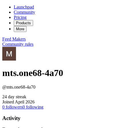
Launchpad
Community
Pricing
Products
More
Feed
Makers
Community rules
mts.one68-4a70
@mts.one68-4a70
24 day streak
Joined April 2026
0
followers
0
following
Activity