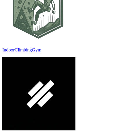
IndoorClimbingGym