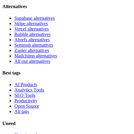
Alternatives
Supabase alternatives
Stripe alternatives
Vercel alternatives
Bubble alternatives
Ahrefs alternatives
Semrush alternatives
Zapier alternatives
Mailchimp alternatives
All our alternatives
Best tags
AI Products
Analytics Tools
SEO Tools
Productivity
Open Source
All tags
Uneed