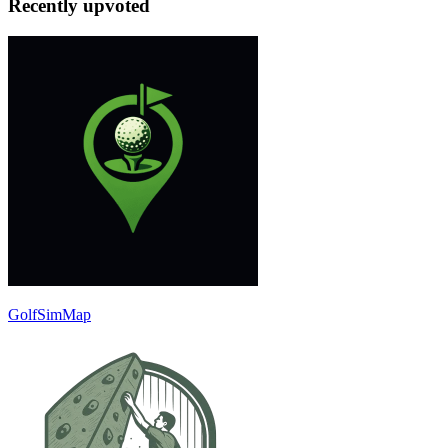
Recently upvoted
GolfSimMap